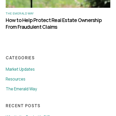
THE EMERALD WAY
How to Help Protect Real Estate Ownership
From Fraudulent Claims
CATEGORIES
Market Updates
Resources
The Emerald Way
RECENT POSTS