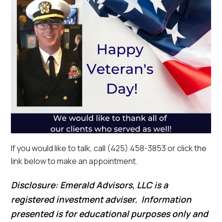
If you would like to talk, call (425) 458-3853 or click the
link below to make an appointment.
Disclosure: Emerald Advisors, LLC is a
registered investment adviser. Information
presented is for educational purposes only and