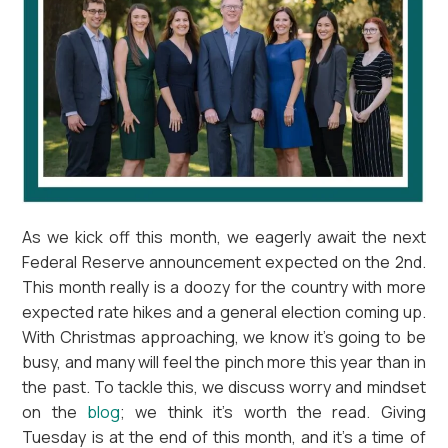
As we kick off this month, we eagerly await the next
Federal Reserve announcement expected on the 2nd.
This month really is a doozy for the country with more
expected rate hikes and a general election coming up.
With Christmas approaching, we know it’s going to be
busy, and many will feel the pinch more this year than in
the past. To tackle this, we discuss worry and mindset
on the
blog
; we think it’s worth the read. Giving
Tuesday is at the end of this month, and it’s a time of