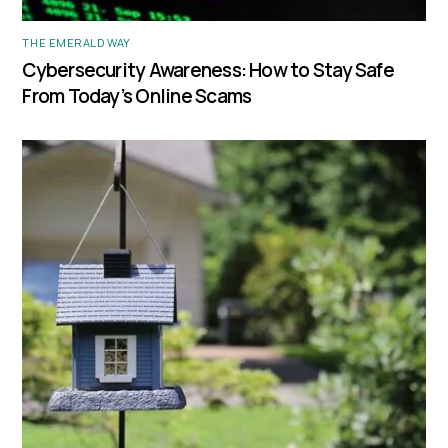
THE EMERALD WAY
Cybersecurity Awareness: How to Stay Safe
From Today’s Online Scams