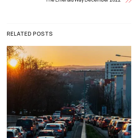
RELATED POSTS