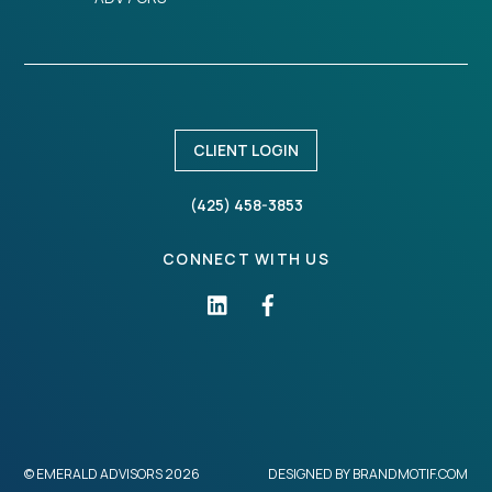
CLIENT LOGIN
(425) 458-3853
CONNECT WITH US
©
EMERALD ADVISORS
2026
DESIGNED BY
BRANDMOTIF.COM