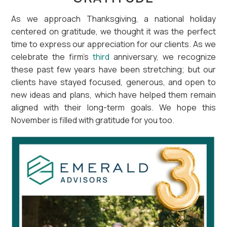
As we approach Thanksgiving, a national holiday
centered on gratitude, we thought it was the perfect
time to express our appreciation for our clients. As we
celebrate the firm’s
third
anniversary, we recognize
these past few years have been stretching; but our
clients have stayed focused, generous, and open to
new ideas and plans, which have helped them remain
aligned with their long-term goals. We hope this
November is filled with gratitude for you too.