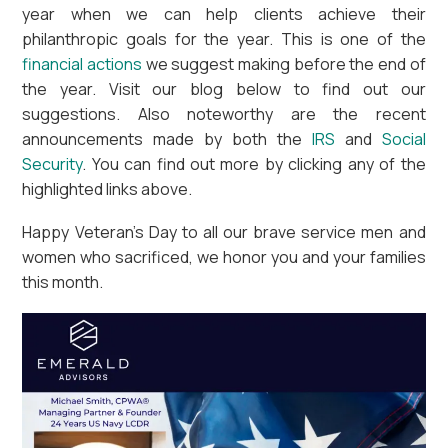
year when we can help clients achieve their
philanthropic goals for the year. This is one of the
financial actions
we suggest making before the end of
the year. Visit our blog below to find out our
suggestions. Also noteworthy are the recent
announcements made by both the
IRS
and
Social
Security
. You can find out more by clicking any of the
highlighted links above.
Happy Veteran’s Day to all our brave service men and
women who sacrificed, we honor you and your families
this month.