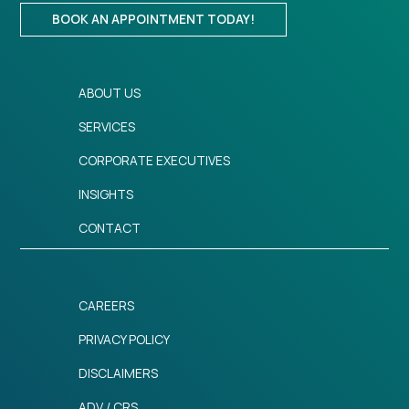
BOOK AN APPOINTMENT TODAY!
ABOUT US
SERVICES
CORPORATE EXECUTIVES
INSIGHTS
CONTACT
CAREERS
PRIVACY POLICY
DISCLAIMERS
ADV / CRS