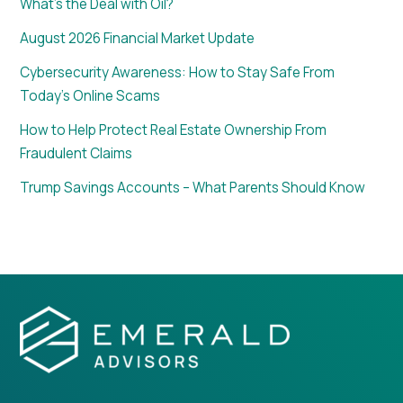
What’s the Deal with Oil?
August 2026 Financial Market Update
Cybersecurity Awareness: How to Stay Safe From
Today’s Online Scams
How to Help Protect Real Estate Ownership From
Fraudulent Claims
Trump Savings Accounts – What Parents Should Know