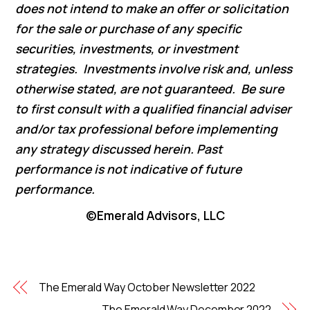
does not intend to make an offer or solicitation
for the sale or purchase of any specific
securities, investments, or investment
strategies. Investments involve risk and, unless
otherwise stated, are not guaranteed. Be sure
to first consult with a qualified financial adviser
and/or tax professional before implementing
any strategy discussed herein. Past
performance is not indicative of future
performance.
©Emerald Advisors, LLC
The Emerald Way October Newsletter 2022
The Emerald Way December 2022