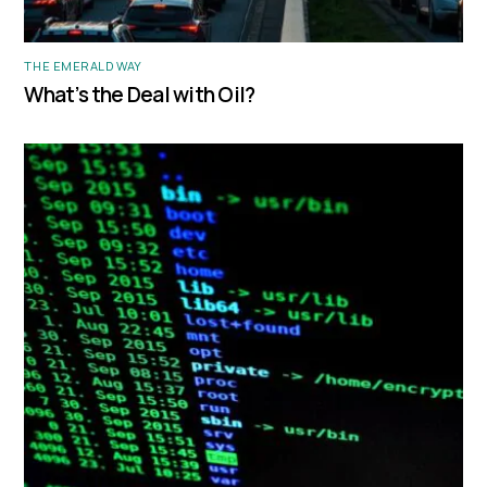
THE EMERALD WAY
What’s the Deal with Oil?