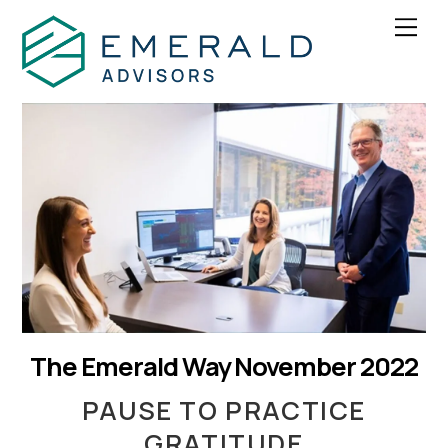
Skip
Men
to
content
The Emerald Way November 2022
PAUSE TO PRACTICE
GRATITUDE