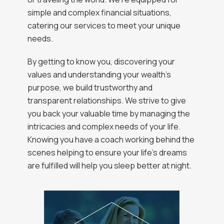
simple and complex financial situations,
catering our services to meet your unique
needs.
By getting to know you, discovering your
values and understanding your wealth’s
purpose, we build trustworthy and
transparent relationships. We strive to give
you back your valuable time by managing the
intricacies and complex needs of your life.
Knowing you have a coach working behind the
scenes helping to ensure your life’s dreams
are fulfilled will help you sleep better at night.