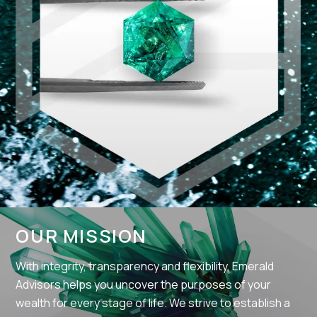
OUR MISSION
With integrity, transparency and flexibility, Emerald
Advisors helps you uncover the purposes of your
wealth for every stage of life. We strive to establish a