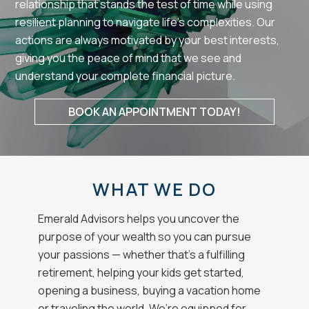
relationship that stands the test of time while using
resilient planning to navigate life’s complexities. Our
actions are always motivated by your best interests,
giving you the peace of mind that we see and
understand your complete financial picture.
BOOK AN APPOINTMENT TODAY!
WHAT WE DO
Emerald Advisors helps you uncover the
purpose of your wealth so you can pursue
your passions — whether that’s a fulfilling
retirement, helping your kids get started,
opening a business, buying a vacation home
or traveling the world. We’re equipped for