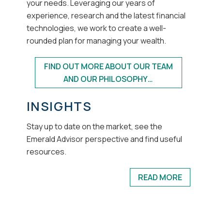
your needs. Leveraging our years of
experience, research and the latest financial
technologies, we work to create a well-
rounded plan for managing your wealth.
FIND OUT MORE ABOUT OUR TEAM
AND OUR PHILOSOPHY…
INSIGHTS
Stay up to date on the market, see the
Emerald Advisor perspective and find useful
resources.
READ MORE