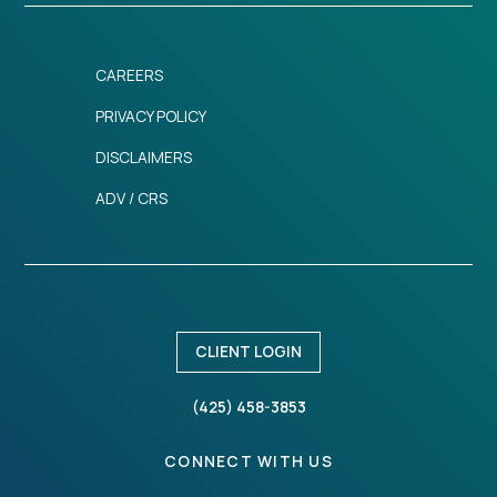
CAREERS
PRIVACY POLICY
DISCLAIMERS
ADV / CRS
CLIENT LOGIN
(425) 458-3853
CONNECT WITH US