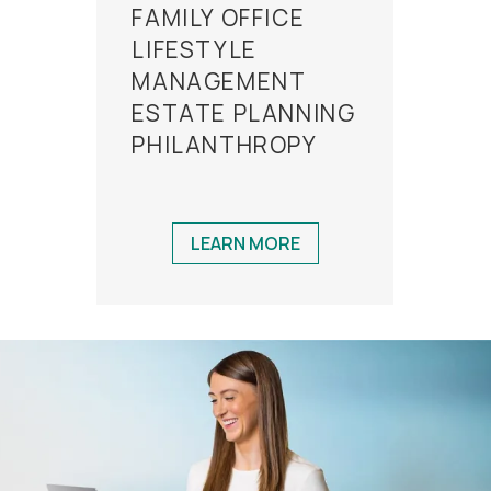
FAMILY OFFICE
LIFESTYLE
MANAGEMENT
ESTATE PLANNING
PHILANTHROPY
LEARN MORE