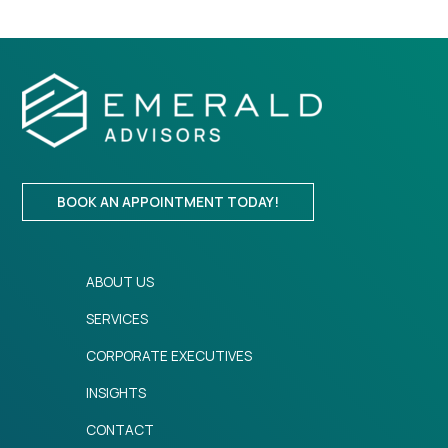
BOOK AN APPOINTMENT TODAY!
ABOUT US
SERVICES
CORPORATE EXECUTIVES
INSIGHTS
CONTACT