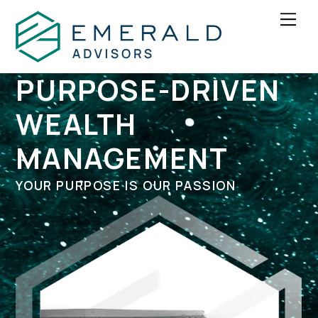
Skip
Men
to
content
PURPOSE-DRIVEN
WEALTH
MANAGEMENT
YOUR PURPOSE IS OUR PASSION