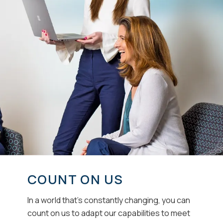
COUNT ON US
In a world that’s constantly changing, you can
count on us to adapt our capabilities to meet