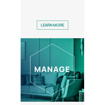
LEARN MORE