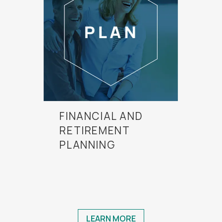
FINANCIAL AND
RETIREMENT
PLANNING
LEARN MORE