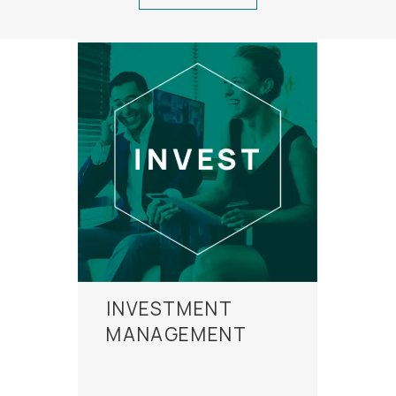
INVESTMENT
MANAGEMENT