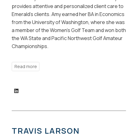
provides attentive and personalized client care to
Emerald’s clients. Amy earned her BA in Economics
from the University of Washington, where she was
a member of the Women’s Golf Team and won both
the WA State and Pacific Northwest Golf Amateur
Championships.
TRAVIS LARSON