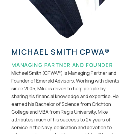
MICHAEL SMITH CPWA®
MANAGING PARTNER AND FOUNDER
Michael Smith (CPWA®) is Managing Partner and
Founder of Emerald Advisors. Working with clients
since 2005, Mike is driven to help people by
sharing his financial knowledge and expertise. He
earned his Bachelor of Science from Crichton
College and MBA from Regis University. Mike
attributes much of his success to 24 years of
service in the Navy, dedication and devotion to