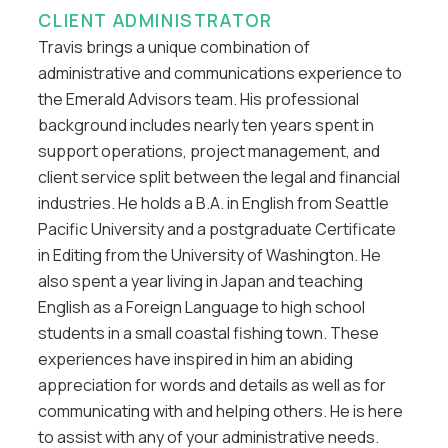
CLIENT ADMINISTRATOR
Travis brings a unique combination of
administrative and communications experience to
the Emerald Advisors team. His professional
background includes nearly ten years spent in
support operations, project management, and
client service split between the legal and financial
industries. He holds a B.A. in English from Seattle
Pacific University and a postgraduate Certificate
in Editing from the University of Washington. He
also spent a year living in Japan and teaching
English as a Foreign Language to high school
students in a small coastal fishing town. These
experiences have inspired in him an abiding
appreciation for words and details as well as for
communicating with and helping others. He is here
to assist with any of your administrative needs.