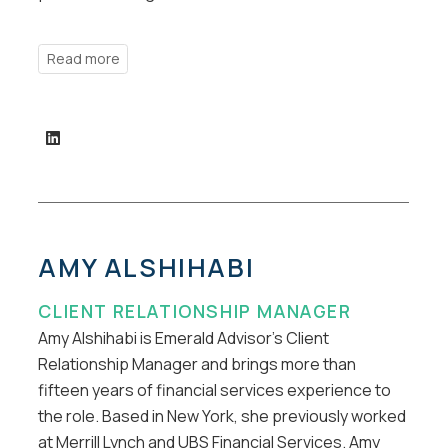
AMY ALSHIHABI
CLIENT RELATIONSHIP MANAGER
Amy Alshihabi is Emerald Advisor’s Client
Relationship Manager and brings more than
fifteen years of financial services experience to
the role. Based in New York, she previously worked
at Merrill Lynch and UBS Financial Services. Amy