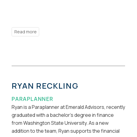
RYAN RECKLING
PARAPLANNER
Ryan is a Paraplanner at Emerald Advisors, recently
graduated with a bachelor’s degree in finance
from Washington State University. As a new
addition to the team, Ryan supports the financial