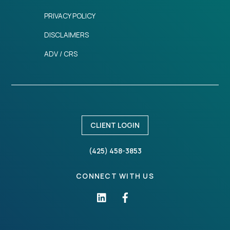
PRIVACY POLICY
DISCLAIMERS
ADV / CRS
CLIENT LOGIN
(425) 458-3853
CONNECT WITH US