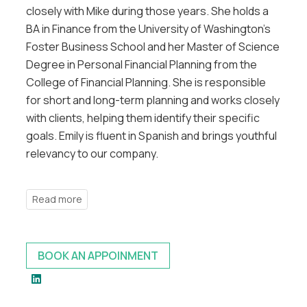
closely with Mike during those years. She holds a
BA in Finance from the University of Washington’s
Foster Business School and her Master of Science
Degree in Personal Financial Planning from the
College of Financial Planning. She is responsible
for short and long-term planning and works closely
with clients, helping them identify their specific
goals. Emily is fluent in Spanish and brings youthful
relevancy to our company.
BOOK AN APPOINMENT