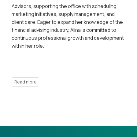
Advisors, supporting the office with scheduling,
marketing initiatives, supply management, and
client care. Eager to expand her knowledge of the
financial advising industry, Alina is committed to
continuous professional growth and development
within her role.