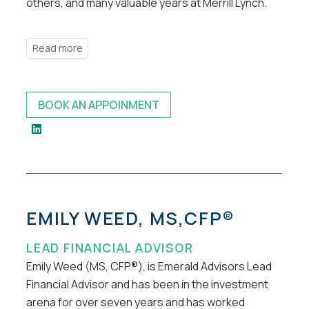
others, and many valuable years at Merrill Lynch.
BOOK AN APPOINMENT
EMILY WEED, MS,CFP®
LEAD FINANCIAL ADVISOR
Emily Weed (MS, CFP®), is Emerald Advisors Lead
Financial Advisor and has been in the investment
arena for over seven years and has worked