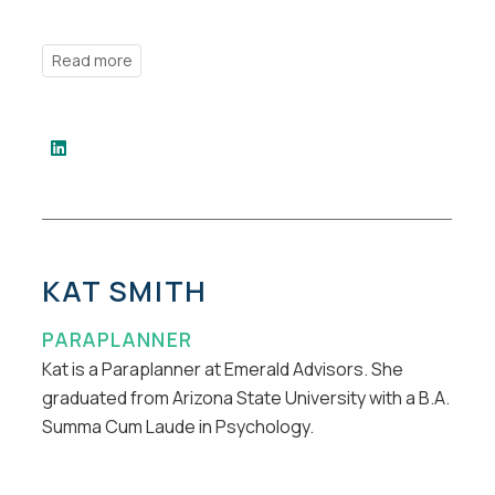
KAT SMITH
PARAPLANNER
Kat is a Paraplanner at Emerald Advisors. She
graduated from Arizona State University with a B.A.
Summa Cum Laude in Psychology.