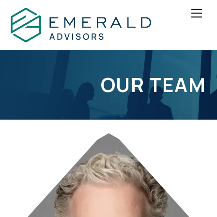
Skip
Men
to
content
OUR TEAM