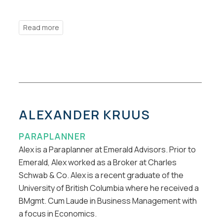
ALEXANDER KRUUS
PARAPLANNER
Alex is a Paraplanner at Emerald Advisors. Prior to
Emerald, Alex worked as a Broker at Charles
Schwab & Co. Alex is a recent graduate of the
University of British Columbia where he received a
BMgmt. Cum Laude in Business Management with
a focus in Economics.