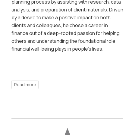
planning process by assisting with research, data
analysis, and preparation of client materials. Driven
by a desire to make a positive impact on both
clients and colleagues, he chose a career in
finance out of a deep-rooted passion for helping
others and understanding the foundational role
financial well-being plays in people’s lives.