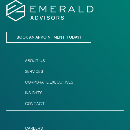
BOOK AN APPOINTMENT TODAY!
ABOUT US
SERVICES
CORPORATE EXECUTIVES
INSIGHTS
CONTACT
CAREERS