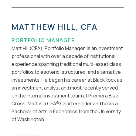
MATTHEW HILL, CFA
PORTFOLIO MANAGER
Matt Hill (CFA), Portfolio Manager, is an investment
professional with over a decade of institutional
experience spanning traditional multi-asset class
portfolios to esoteric, structured, and alternative
investments. He began his career at BlackRock as
an investment analyst and most recently served
on the internal investment team at Premera Blue
Cross. Matt is a CFA® Charterholder and holds a
Bachelor of Arts in Economics from the University
of Washington.