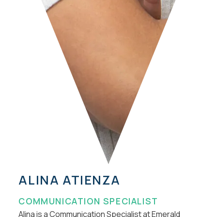
ALINA ATIENZA
COMMUNICATION SPECIALIST
Alina is a Communication Specialist at Emerald