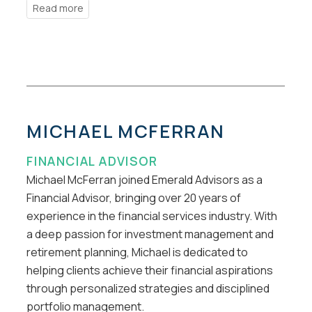
MICHAEL MCFERRAN
FINANCIAL ADVISOR
Michael McFerran joined Emerald Advisors as a
Financial Advisor, bringing over 20 years of
experience in the financial services industry. With
a deep passion for investment management and
retirement planning, Michael is dedicated to
helping clients achieve their financial aspirations
through personalized strategies and disciplined
portfolio management.