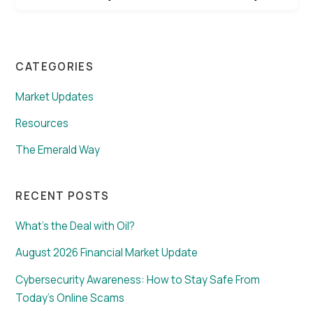
CATEGORIES
Market Updates
Resources
The Emerald Way
RECENT POSTS
What’s the Deal with Oil?
August 2026 Financial Market Update
Cybersecurity Awareness: How to Stay Safe From
Today’s Online Scams