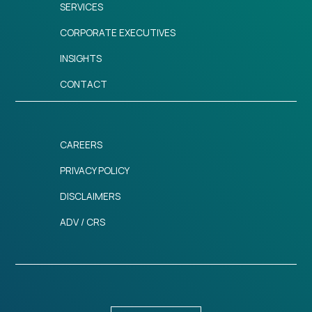
SERVICES
CORPORATE EXECUTIVES
INSIGHTS
CONTACT
CAREERS
PRIVACY POLICY
DISCLAIMERS
ADV / CRS