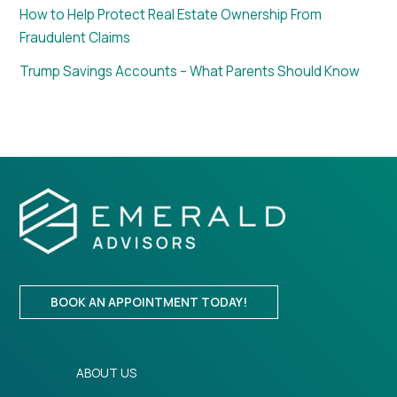
How to Help Protect Real Estate Ownership From
Fraudulent Claims
Trump Savings Accounts – What Parents Should Know
BOOK AN APPOINTMENT TODAY!
ABOUT US