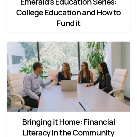
Emerald’s Education Series:
College Education and How to
Fund it
Bringing it Home: Financial
Literacy in the Community