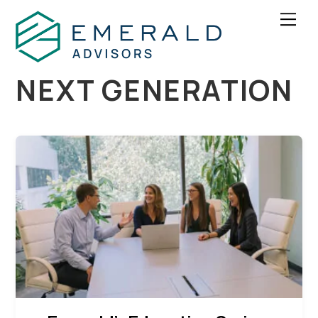
Skip
Men
to
content
NEXT GENERATION