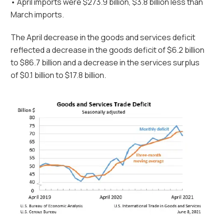
• April imports were $273.9 billion, $3.8 billion less than
March imports.
The April decrease in the goods and services deficit
reflected a decrease in the goods deficit of $6.2 billion
to $86.7 billion and a decrease in the services surplus
of $0.1 billion to $17.8 billion.