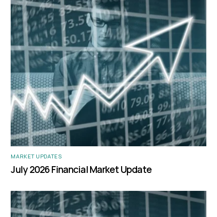
MARKET UPDATES
July 2026 Financial Market Update