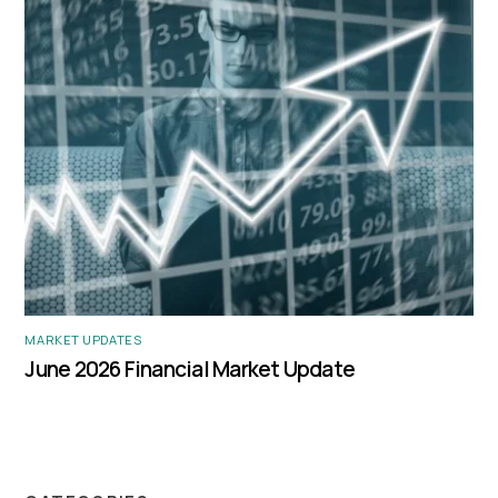
MARKET UPDATES
June 2026 Financial Market Update