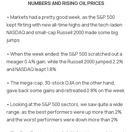
NUMBERS AND RISING OIL PRICES
• Markets had a pretty good week, as the S&P 500
kept flirting with new all-time highs and the tech-laden
NASDAQ and small-cap Russell 2000 made some big
jumps
• When the week ended, the S&P 500 scratched out a
meager 0.4% gain, while the Russell 2000 jumped 2.2%
and NASDAQ leapt 1.8%
• The mega-cap, 30-stock DJIA on the other hand,
gave back some gains and retreated 0.8% on the week
• Looking at the S&P 500 sectors, we saw quite a wide
range, as the best performers were up more than 2%
and the worst performers were down more than 2%