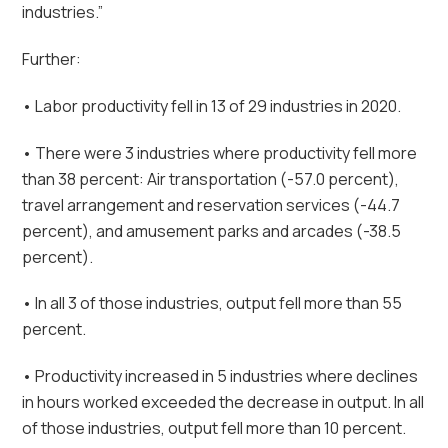
industries.”
Further:
• Labor productivity fell in 13 of 29 industries in 2020.
• There were 3 industries where productivity fell more
than 38 percent: Air transportation (-57.0 percent),
travel arrangement and reservation services (-44.7
percent), and amusement parks and arcades (-38.5
percent).
• In all 3 of those industries, output fell more than 55
percent.
• Productivity increased in 5 industries where declines
in hours worked exceeded the decrease in output. In all
of those industries, output fell more than 10 percent.