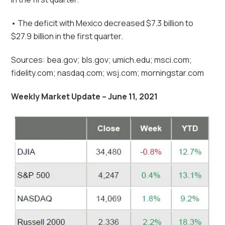
• The deficit with Mexico decreased $7.3 billion to
$27.9 billion in the first quarter.
Sources: bea.gov; bls.gov; umich.edu; msci.com;
fidelity.com; nasdaq.com; wsj.com; morningstar.com
Weekly Market Update – June 11, 2021