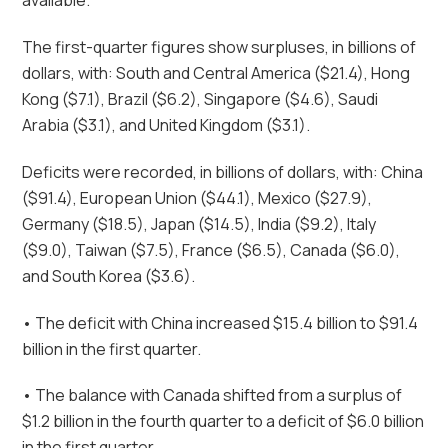
available.
The first-quarter figures show surpluses, in billions of
dollars, with: South and Central America ($21.4), Hong
Kong ($7.1), Brazil ($6.2), Singapore ($4.6), Saudi
Arabia ($3.1), and United Kingdom ($3.1).
Deficits were recorded, in billions of dollars, with: China
($91.4), European Union ($44.1), Mexico ($27.9),
Germany ($18.5), Japan ($14.5), India ($9.2), Italy
($9.0), Taiwan ($7.5), France ($6.5), Canada ($6.0),
and South Korea ($3.6).
• The deficit with China increased $15.4 billion to $91.4
billion in the first quarter.
• The balance with Canada shifted from a surplus of
$1.2 billion in the fourth quarter to a deficit of $6.0 billion
in the first quarter.