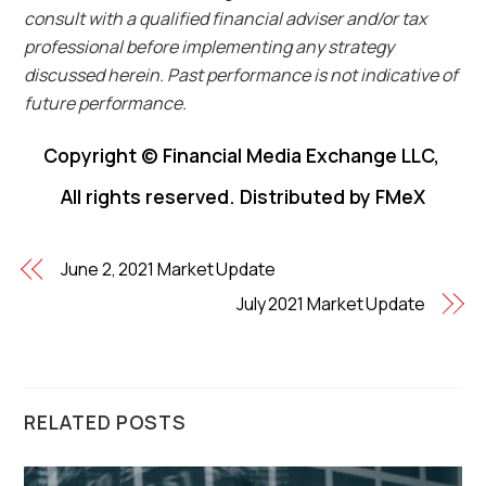
consult with a qualified financial adviser and/or tax
professional before implementing any strategy
discussed herein. Past performance is not indicative of
future performance.
Copyright © Financial Media Exchange LLC,
All rights reserved. Distributed by FMeX
June 2, 2021 Market Update
July 2021 Market Update
RELATED POSTS