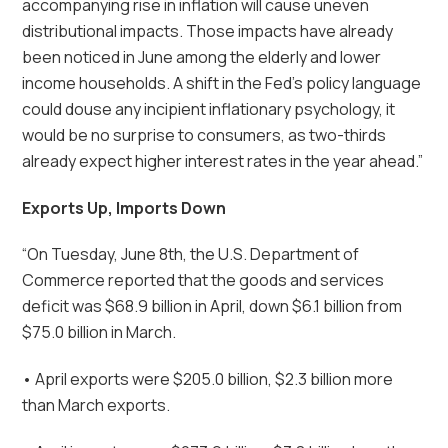
accompanying rise in inflation will cause uneven
distributional impacts. Those impacts have already
been noticed in June among the elderly and lower
income households. A shift in the Fed’s policy language
could douse any incipient inflationary psychology, it
would be no surprise to consumers, as two-thirds
already expect higher interest rates in the year ahead.”
Exports Up, Imports Down
“On Tuesday, June 8th, the U.S. Department of
Commerce reported that the goods and services
deficit was $68.9 billion in April, down $6.1 billion from
$75.0 billion in March.
• April exports were $205.0 billion, $2.3 billion more
than March exports.