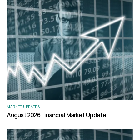
MARKET UPDATES
August 2026 Financial Market Update