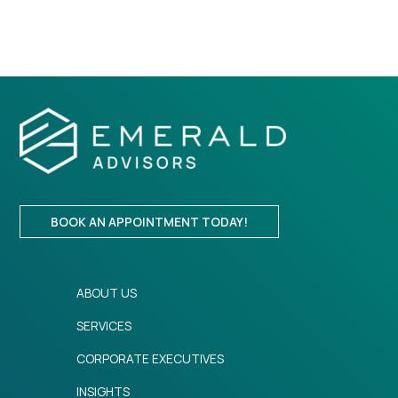
BOOK AN APPOINTMENT TODAY!
ABOUT US
SERVICES
CORPORATE EXECUTIVES
INSIGHTS