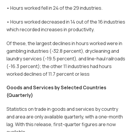
• Hours worked fell in 24 of the 29 industries.
• Hours worked decreased in 14 out of the 16 industries
which recorded increases in productivity.
Of these, the largest declines in hours worked were in
gambling industries (-32.8 percent), drycleaning and
laundry services (-19.5 percent), and line-haul railroads
(-16.3 percent); the other 11 industries had hours
worked declines of 11.7 percent or less
Goods and Services by Selected Countries
(Quarterly)
Statistics on trade in goods and services by country
and area are only available quarterly, with a one-month
lag. With this release, first-quarter figures are now