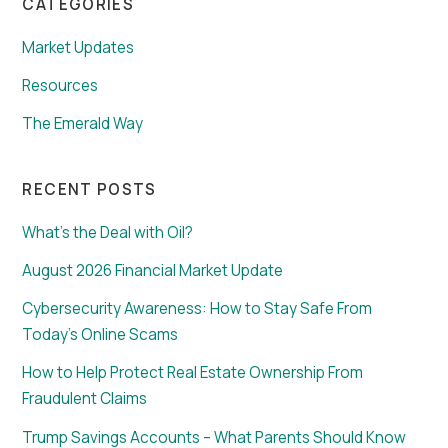
CATEGORIES
Market Updates
Resources
The Emerald Way
RECENT POSTS
What’s the Deal with Oil?
August 2026 Financial Market Update
Cybersecurity Awareness: How to Stay Safe From
Today’s Online Scams
How to Help Protect Real Estate Ownership From
Fraudulent Claims
Trump Savings Accounts – What Parents Should Know