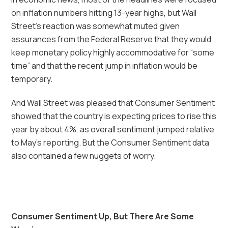
on inflation numbers hitting 13-year highs, but Wall
Street’s reaction was somewhat muted given
assurances from the Federal Reserve that they would
keep monetary policy highly accommodative for “some
time” and that the recent jump in inflation would be
temporary.
And Wall Street was pleased that Consumer Sentiment
showed that the country is expecting prices to rise this
year by about 4%, as overall sentiment jumped relative
to May’s reporting. But the Consumer Sentiment data
also contained a few nuggets of worry.
Consumer Sentiment Up, But There Are Some