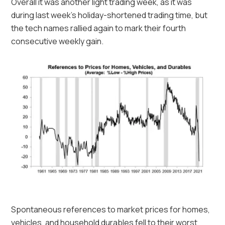
Overall it was another light trading week, as it was
during last week’s holiday-shortened trading time, but
the tech names rallied again to mark their fourth
consecutive weekly gain.
Spontaneous references to market prices for homes,
vehicles, and household durables fell to their worst