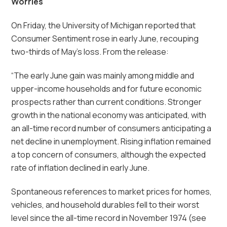
Worries
On Friday, the University of Michigan reported that
Consumer Sentiment rose in early June, recouping
two-thirds of May’s loss. From the release:
“The early June gain was mainly among middle and
upper-income households and for future economic
prospects rather than current conditions. Stronger
growth in the national economy was anticipated, with
an all-time record number of consumers anticipating a
net decline in unemployment. Rising inflation remained
a top concern of consumers, although the expected
rate of inflation declined in early June.
Spontaneous references to market prices for homes,
vehicles, and household durables fell to their worst
level since the all-time record in November 1974 (see