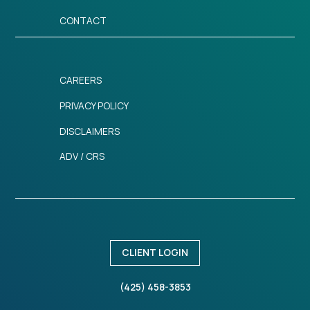
CONTACT
CAREERS
PRIVACY POLICY
DISCLAIMERS
ADV / CRS
CLIENT LOGIN
(425) 458-3853