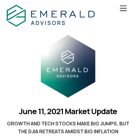
Skip
Men
to
content
June 11, 2021 Market Update
GROWTH AND TECH STOCKS MAKE BIG JUMPS,
BUT
THE
DJIA RETREATS AMIDST BIG INFLATION