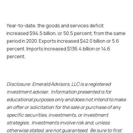
Year-to-date, the goods and services deficit
increased $94.5 billion, or 50.5 percent, from the same
period in 2020. Exports increased $42.0 billion or 5.6
percent. Imports increased $136.4 billion or 14.6
percent.
Disclosure: Emerald Advisors, LLC is a registered
investment adviser. Information presented is for
educational purposes only and does not intend to make
an offer or solicitation for the sale or purchase of any
specific securities, investments, or investment
strategies. Investments involve risk and, unless
otherwise stated, are not guaranteed. Be sure to first