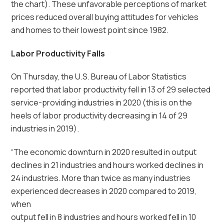
the chart). These unfavorable perceptions of market
prices reduced overall buying attitudes for vehicles
and homes to their lowest point since 1982.
Labor Productivity Falls
On Thursday, the U.S. Bureau of Labor Statistics
reported that labor productivity fell in 13 of 29 selected
service-providing industries in 2020 (this is on the
heels of labor productivity decreasing in 14 of 29
industries in 2019).
“The economic downturn in 2020 resulted in output
declines in 21 industries and hours worked declines in
24 industries. More than twice as many industries
experienced decreases in 2020 compared to 2019,
when
output fell in 8 industries and hours worked fell in 10