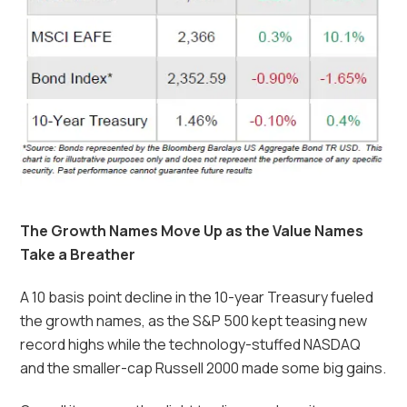
The Growth Names Move Up as the Value Names
Take a Breather
A 10 basis point decline in the 10-year Treasury fueled
the growth names, as the S&P 500 kept teasing new
record highs while the technology-stuffed NASDAQ
and the smaller-cap Russell 2000 made some big gains.