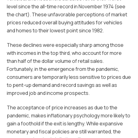
level since the all-time record in November 1974 (see
the chart). These unfavorable perceptions of market
prices reduced overall buying attitudes for vehicles
and homes to their lowest point since 1982.
These declines were especially sharp among those
with incomes in the top third, who account for more
than half of the dollar volume of retail sales.
Fortunately, in the emergence from the pandemic,
consumers are temporarily less sensitive to prices due
to pent-up demand and record savings as well as
improved job and income prospects.
The acceptance of price increases as due to the
pandemic, makes inflationary psychology more likely to
gain a foothold if the exit is lengthy. While expansive
monetary and fiscal policies are still warranted, the