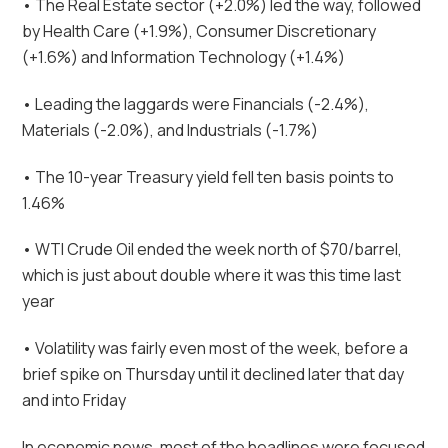
• The Real Estate sector (+2.0%) led the way, followed
by Health Care (+1.9%), Consumer Discretionary
(+1.6%) and Information Technology (+1.4%)
• Leading the laggards were Financials (-2.4%),
Materials (-2.0%), and Industrials (-1.7%)
• The 10-year Treasury yield fell ten basis points to
1.46%
• WTI Crude Oil ended the week north of $70/barrel,
which is just about double where it was this time last
year
• Volatility was fairly even most of the week, before a
brief spike on Thursday until it declined later that day
and into Friday
In economic news, most of the headlines were focused