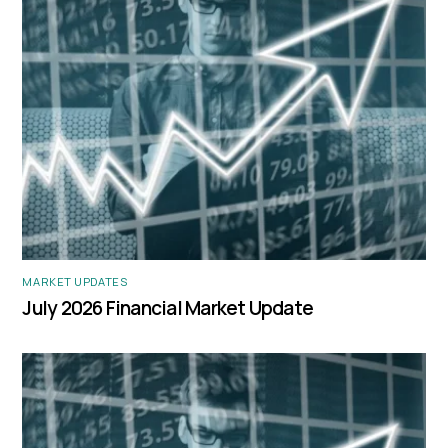
MARKET UPDATES
July 2026 Financial Market Update