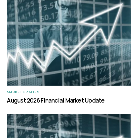
MARKET UPDATES
August 2026 Financial Market Update