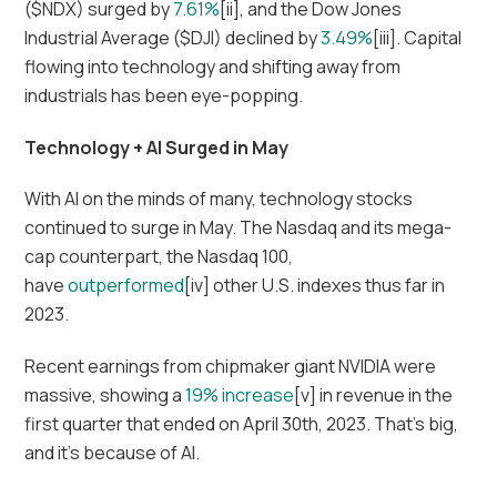
($NDX) surged by
7.61%
[ii], and the Dow Jones
Industrial Average ($DJI) declined by
3.49%
[iii]. Capital
flowing into technology and shifting away from
industrials has been eye-popping.
Technology + AI Surged in May
With AI on the minds of many, technology stocks
continued to surge in May. The Nasdaq and its mega-
cap counterpart, the Nasdaq 100,
have
outperformed
[iv] other U.S. indexes thus far in
2023.
Recent earnings from chipmaker giant NVIDIA were
massive, showing a
19% increase
[v] in revenue in the
first quarter that ended on April 30th, 2023. That’s big,
and it’s because of AI.