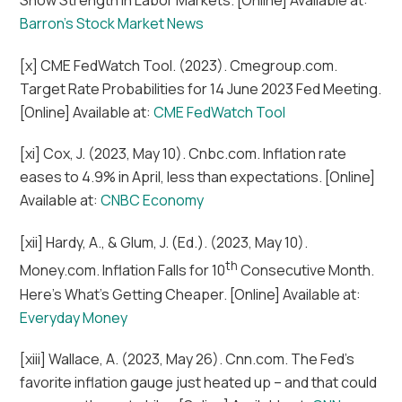
Barron’s Stock Market News
[x] CME FedWatch Tool. (2023). Cmegroup.com.
Target Rate Probabilities for 14 June 2023 Fed Meeting.
[Online] Available at:
CME FedWatch Tool
[xi] Cox, J. (2023, May 10). Cnbc.com. Inflation rate
eases to 4.9% in April, less than expectations. [Online]
Available at:
CNBC Economy
[xii] Hardy, A., & Glum, J. (Ed.). (2023, May 10).
th
Money.com. Inflation Falls for 10
Consecutive Month.
Here’s What’s Getting Cheaper. [Online] Available at:
Everyday Money
[xiii] Wallace, A. (2023, May 26). Cnn.com. The Fed’s
favorite inflation gauge just heated up – and that could