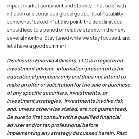
impact market sentiment and stability. That said, with
inflation and continued global geopolitical instability
somewhat “baked in” at this point, the debt limit deal
should lead to a period of relative stability in the next
several months. Stay tuned while we stay focused, and
let’s have a good summer!
Disclosure: Emerald Advisors, LLC is a registered
investment adviser. Information presented is for
educational purposes only and does not intend to
make an offer or solicitation for the sale or purchase
of any specific securities, investments, or
investment strategies. Investments involve risk
and, unless otherwise stated, are not guaranteed.
Be sure to first consult with a qualified financial
adviser and/or tax professional before
implementing any strategy discussed herein. Past