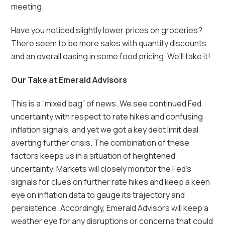
meeting.
Have you noticed slightly lower prices on groceries?
There seem to be more sales with quantity discounts
and an overall easing in some food pricing. We’ll take it!
Our Take at Emerald Advisors
This is a “mixed bag” of news. We see continued Fed
uncertainty with respect to rate hikes and confusing
inflation signals, and yet we got a key debt limit deal
averting further crisis. The combination of these
factors keeps us in a situation of heightened
uncertainty. Markets will closely monitor the Fed’s
signals for clues on further rate hikes and keep a keen
eye on inflation data to gauge its trajectory and
persistence. Accordingly, Emerald Advisors will keep a
weather eye for any disruptions or concerns that could