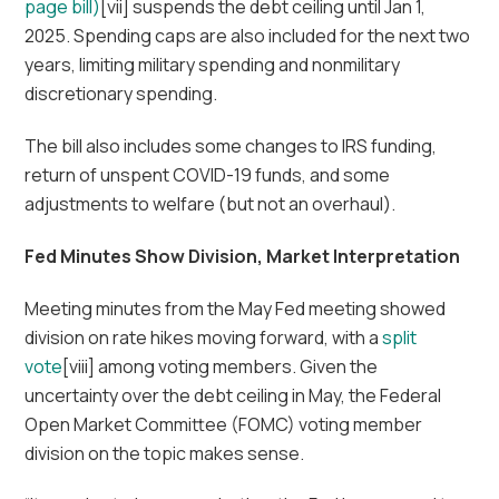
page bill)
[vii] suspends the debt ceiling until Jan 1,
2025. Spending caps are also included for the next two
years, limiting military spending and nonmilitary
discretionary spending.
The bill also includes some changes to IRS funding,
return of unspent COVID-19 funds, and some
adjustments to welfare (but not an overhaul).
Fed Minutes Show Division, Market Interpretation
Meeting minutes from the May Fed meeting showed
division on rate hikes moving forward, with a
split
vote
[viii] among voting members. Given the
uncertainty over the debt ceiling in May, the Federal
Open Market Committee (FOMC) voting member
division on the topic makes sense.