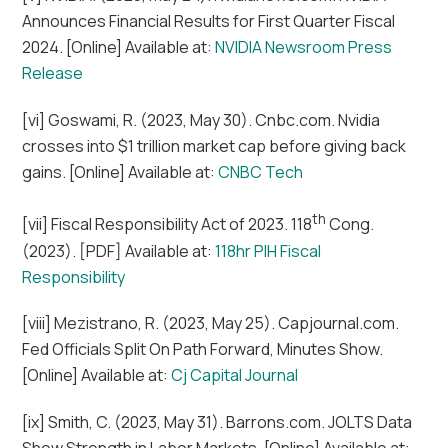
Announces Financial Results for First Quarter Fiscal
2024. [Online] Available at:
NVIDIA Newsroom Press
Release
[vi] Goswami, R. (2023, May 30). Cnbc.com. Nvidia
crosses into $1 trillion market cap before giving back
gains. [Online] Available at:
CNBC Tech
th
[vii] Fiscal Responsibility Act of 2023. 118
Cong.
(2023). [PDF] Available at:
118hr PIH Fiscal
Responsibility
[viii] Mezistrano, R. (2023, May 25). Capjournal.com.
Fed Officials Split On Path Forward, Minutes Show.
[Online] Available at:
Cj Capital Journal
[ix] Smith, C. (2023, May 31). Barrons.com. JOLTS Data
Show Strength in Labor Markets. [Online] Available at: