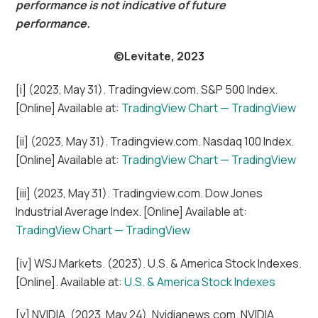
performance is not indicative of future
performance.
©Levitate, 2023
[i] (2023, May 31). Tradingview.com. S&P 500 Index.
[Online] Available at:
TradingView Chart — TradingView
[ii] (2023, May 31). Tradingview.com. Nasdaq 100 Index.
[Online] Available at:
TradingView Chart — TradingView
[iii] (2023, May 31). Tradingview.com. Dow Jones
Industrial Average Index. [Online] Available at:
TradingView Chart — TradingView
[iv] WSJ Markets. (2023). U.S. & America Stock Indexes.
[Online]. Available at:
U.S. & America Stock Indexes
[v] NVIDIA. (2023, May 24). Nvidianews.com. NVIDIA