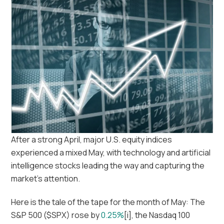
After a strong April, major U.S. equity indices
experienced a mixed May, with technology and artificial
intelligence stocks leading the way and capturing the
market’s attention.
Here is the tale of the tape for the month of May: The
S&P 500 ($SPX) rose by
0.25%
[i], the Nasdaq 100