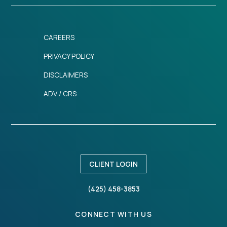
CAREERS
PRIVACY POLICY
DISCLAIMERS
ADV / CRS
CLIENT LOGIN
(425) 458-3853
CONNECT WITH US