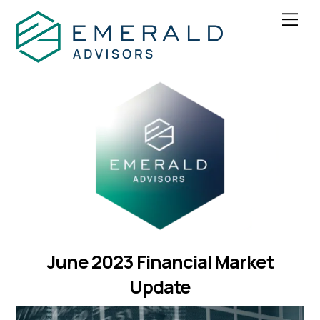
Skip
Men
to
content
June 2023 Financial Market
Update