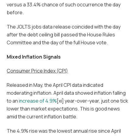
versus a 33.4% chance of such occurrence the day
before.
The JOLTS jobs data release coincided with the day
after the debt ceiling bill passed the House Rules
Committee and the day of the full House vote.
Mixed Inflation Signals
Consumer Price Index (CPI)
Released in May, the April CPI data indicated
moderating inflation. April data showed inflation falling
to an
increase of 4.9%
[xi] year-over-year, just one tick
lower than market expectations. This is good news
amid the current inflation battle.
The 4.9% rise was the lowest annual rise since April