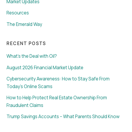
Market Updates
Resources
The Emerald Way
RECENT POSTS
What’s the Deal with Oil?
August 2026 Financial Market Update
Cybersecurity Awareness: How to Stay Safe From
Today’s Online Scams
How to Help Protect Real Estate Ownership From
Fraudulent Claims
Trump Savings Accounts – What Parents Should Know