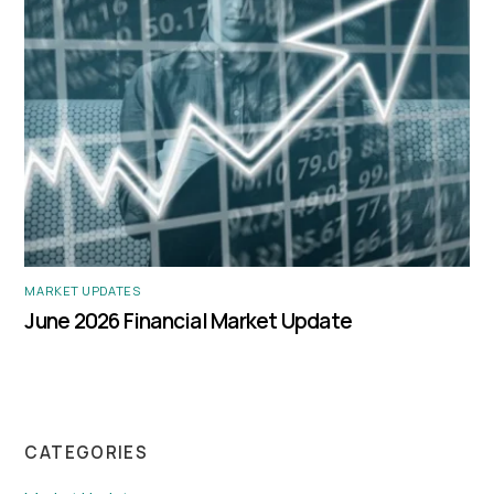
MARKET UPDATES
June 2026 Financial Market Update
CATEGORIES