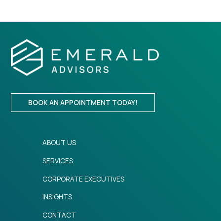
BOOK AN APPOINTMENT TODAY!
ABOUT US
SERVICES
CORPORATE EXECUTIVES
INSIGHTS
CONTACT