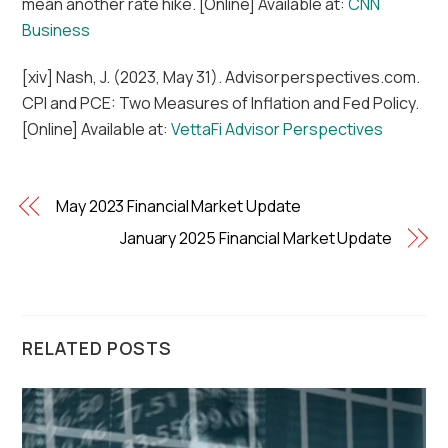
mean another rate hike. [Online] Available at:
CNN
Business
[xiv] Nash, J. (2023, May 31). Advisorperspectives.com.
CPI and PCE: Two Measures of Inflation and Fed Policy.
[Online] Available at:
VettaFi Advisor Perspectives
May 2023 Financial Market Update
January 2025 Financial Market Update
RELATED POSTS