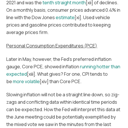
2021 and was the
tenth straight month
[xii] of declines.
On a monthly basis, consumer prices advanced 0.4% in
line with the Dow Jones
estimate
[xi]. Used vehicle
prices and gasoline prices contributed to keeping
average prices firm.
Personal Consumption Expenditures (PCE)
Later in May, however, the Fed’s preferred inflation
gauge, Core PCE, showed inflation
running hotter than
expected
[xiii]. What gives? For one, CPI tends to
be
more volatile
[xiv] than Core PCE.
Slowing inflation will not be a straight line down, so zig-
zags and conflicting data within identical time periods
can be expected. How the Fed will interpret this data at
the June meeting could be potentially exemplified by
the mixed vote we saw in the minutes from the last