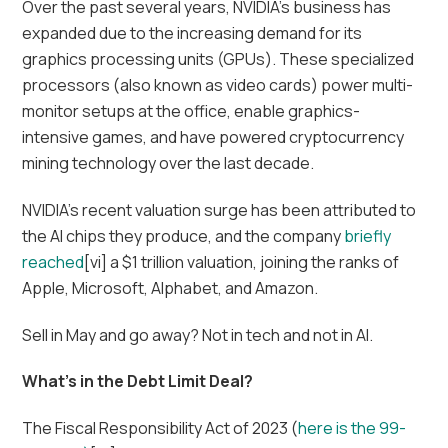
Over the past several years, NVIDIA’s business has
expanded due to the increasing demand for its
graphics processing units (GPUs). These specialized
processors (also known as video cards) power multi-
monitor setups at the office, enable graphics-
intensive games, and have powered cryptocurrency
mining technology over the last decade.
NVIDIA’s recent valuation surge has been attributed to
the AI chips they produce, and the company
briefly
reached
[vi] a $1 trillion valuation, joining the ranks of
Apple, Microsoft, Alphabet, and Amazon.
Sell in May and go away? Not in tech and not in AI.
What’s in the Debt Limit Deal?
The Fiscal Responsibility Act of 2023 (
here is the 99-