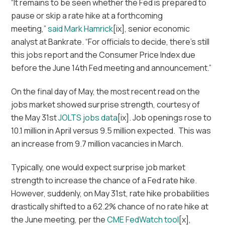
“It remains to be seen whether the Fed is prepared to
pause or skip a rate hike at a forthcoming
meeting,”
said Mark Hamrick
[ix], senior economic
analyst at Bankrate. “For officials to decide, there’s still
this jobs report and the Consumer Price Index due
before the June 14th Fed meeting and announcement.”
On the final day of May, the most recent read on the
jobs market showed surprise strength, courtesy of
the May 31st
JOLTS jobs data
[ix]. Job openings rose to
10.1 million in April versus 9.5 million expected. This was
an increase from 9.7 million vacancies in March.
Typically, one would expect surprise job market
strength to increase the chance of a Fed rate hike.
However, suddenly, on May 31st, rate hike probabilities
drastically shifted to a 62.2% chance of no rate hike at
the June meeting, per the
CME FedWatch tool
[x],