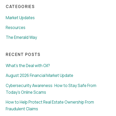
CATEGORIES
Market Updates
Resources
The Emerald Way
RECENT POSTS
What’s the Deal with Oil?
August 2026 Financial Market Update
Cybersecurity Awareness: How to Stay Safe From
Today’s Online Scams
How to Help Protect Real Estate Ownership From
Fraudulent Claims