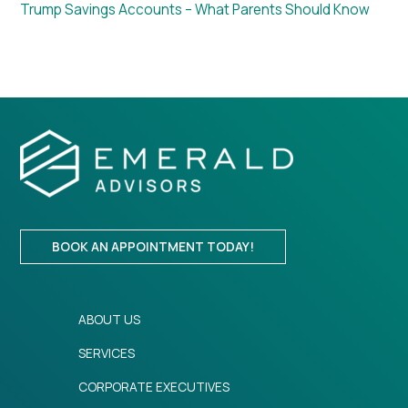
Trump Savings Accounts – What Parents Should Know
BOOK AN APPOINTMENT TODAY!
ABOUT US
SERVICES
CORPORATE EXECUTIVES