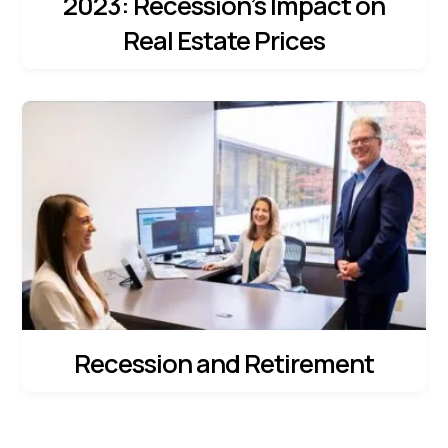
2023: Recession’s Impact on
Real Estate Prices
Recession and Retirement