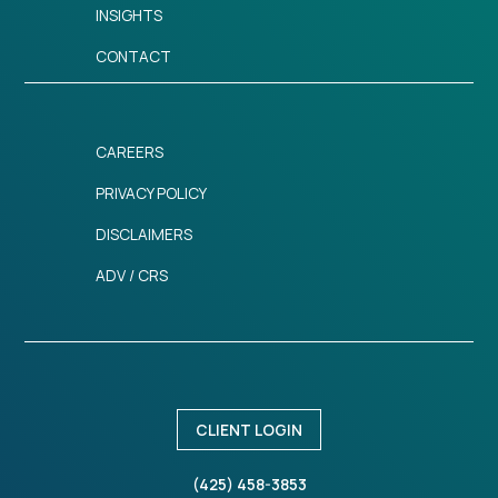
INSIGHTS
CONTACT
CAREERS
PRIVACY POLICY
DISCLAIMERS
ADV / CRS
CLIENT LOGIN
(425) 458-3853