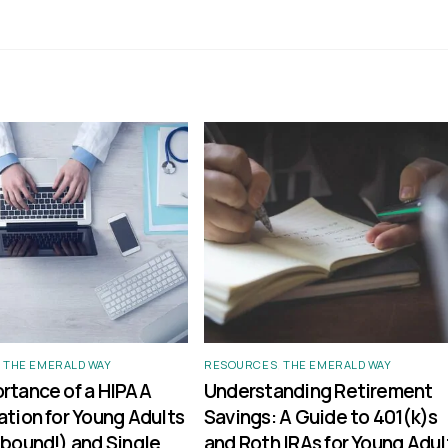
,
THE EMERALD WAY
RESOURCES
,
THE EMERALD WAY
rtance of a HIPAA
Understanding Retirement
ation for Young Adults
Savings: A Guide to 401(k)s
 bound!) and Single
and Roth IRAs for Young Adul