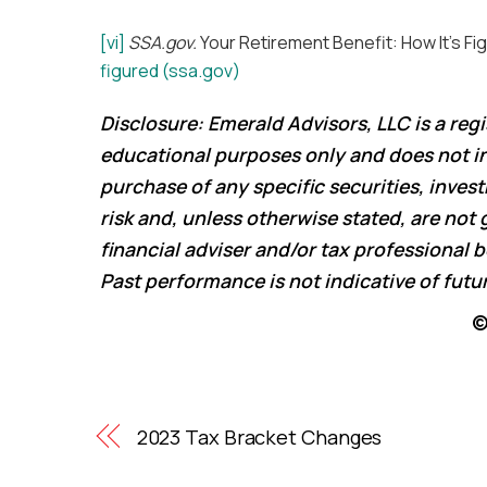
[vi]
SSA.gov.
Your Retirement Benefit: How It’s Fig
figured (ssa.gov)
Disclosure: Emerald Advisors, LLC is a reg
educational purposes only and does not int
purchase of any specific securities, inves
risk and, unless otherwise stated, are not 
financial adviser and/or tax professional
Past performance is not indicative of fut
©
2023 Tax Bracket Changes