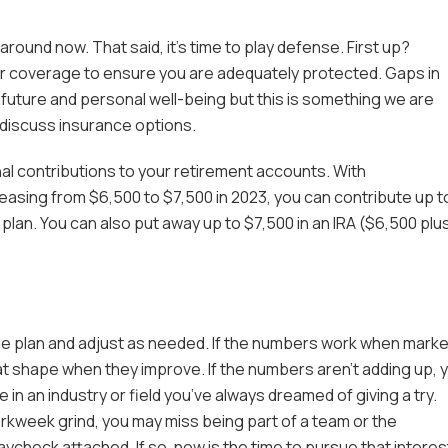
round now. That said, it’s time to play defense. First up?
 coverage to ensure you are adequately protected. Gaps in
 future and personal well-being but this is something we are
 discuss insurance options.
al contributions to your retirement accounts. With
easing from $6,500 to $7,500 in 2023, you can contribute up t
plan. You can also put away up to $7,500 in an IRA ($6,500 plu
me plan and adjust as needed. If the numbers work when mark
eat shape when they improve. If the numbers aren’t adding up, 
e in an industry or field you’ve always dreamed of giving a try.
rkweek grind, you may miss being part of a team or the
aycheck attached. If so, now is the time to pursue that interes