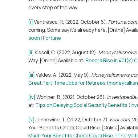
every step of the way.
[i]
Ventresca, R. (2022, October 6).
Fortune.com
coming. Some say it’s already here. [Online] Avail
soon | Fortune
[ii]
Kissell, C. (2022, August 12).
Moneytalksnews
Way. [Online] Available at:
Record Rise in 401(k) 
[iii]
Valdes, A. (2022, May 9).
Moneytalksnews.co
Great Part-Time Jobs for Retirees (moneytalk
[iv]
Wohlner, R. (2021, October 26).
Investopedia
at:
Tips on Delaying Social Security Benefits (i
[v]
Jennewine, T. (2022, October 7).
Fool.com
. 2
Your Benefits Check Could Rise. [Online] Availabl
Much Your Benefits Check Could Rise. | The Motl