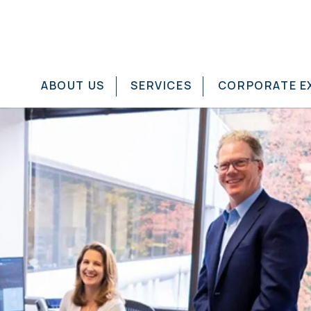
ABOUT US
SERVICES
CORPORATE E