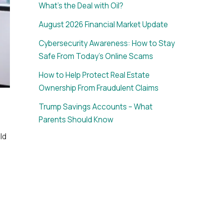
What’s the Deal with Oil?
August 2026 Financial Market Update
Cybersecurity Awareness: How to Stay
Safe From Today’s Online Scams
How to Help Protect Real Estate
Ownership From Fraudulent Claims
Trump Savings Accounts – What
Parents Should Know
ld