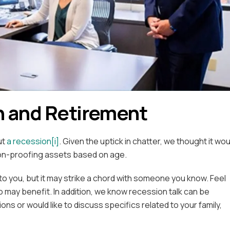
 and Retirement
ut
a recession
[i]
. Given the uptick in chatter, we thought it wou
ion-proofing assets based on age.
to you, but it may strike a chord with someone you know. Feel
o may benefit. In addition, we know recession talk can be
ons or would like to discuss specifics related to your family,