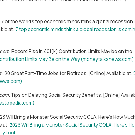
. 7 of the world’s top economic minds think a global recession 
able at:
7 top economic minds think a global recession is comi
.com
. Record Rise in 401(k) Contribution Limits May be on the
Contribution Limits May Be on the Way (moneytalksnews.com)
m.
20 Great Part-Time Jobs for Retirees. [Online] Available at:
snews.com)
.com
. Tips on Delaying Social Security Benefits. [Online] Availa
nvestopedia.com)
023 Will Bring a Monster Social Security COLA. Here’s How Muc
e at:
2023 Will Bring a Monster Social Security COLA. Here’s H
ey Fool