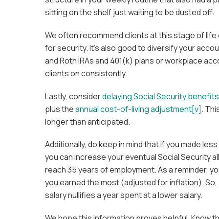
sitting on the shelf just waiting to be dusted off.
We often recommend clients at this stage of life
for security. It’s also good to diversify your accou
and Roth IRAs and 401(k) plans or workplace acc
clients on consistently.
Lastly, consider
delaying Social Security benefits
plus the
annual cost-of-living adjustment
[v]
. Th
longer than anticipated.
Additionally, do keep in mind that if you made l
you can increase your eventual Social Security a
reach 35 years of employment. As a reminder, yo
you earned the most (adjusted for inflation). So,
salary nullifies a year spent at a lower salary.
We hope this information proves helpful. Know th