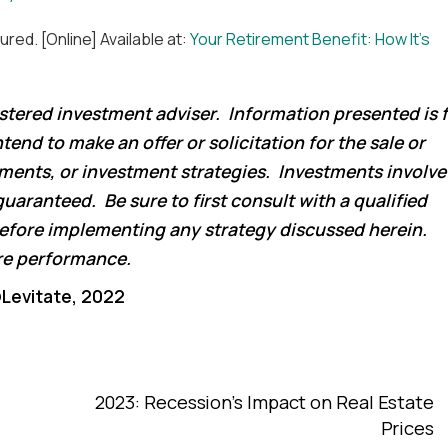
ured. [Online] Available at:
Your Retirement Benefit: How It’s
istered investment adviser. Information presented is 
end to make an offer or solicitation for the sale or
tments, or investment strategies. Investments involve
guaranteed. Be sure to first consult with a qualified
 before implementing any strategy discussed herein.
ure performance.
Levitate, 2022
2023: Recession’s Impact on Real Estate
Prices