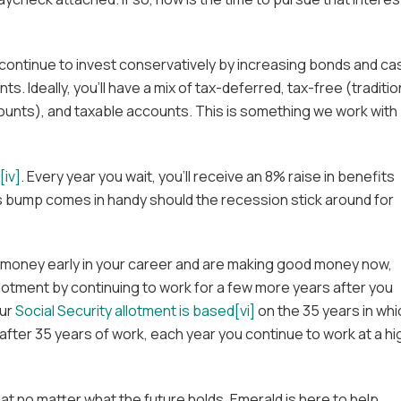
 continue to invest conservatively by increasing bonds and ca
nts. Ideally, you’ll have a mix of tax-deferred, tax-free (traditio
ounts), and taxable accounts. This is something we work with
[iv]
. Every year you wait, you’ll receive an 8% raise in benefits
is bump comes in handy should the recession stick around for
ess money early in your career and are making good money now,
llotment by continuing to work for a few more years after you
ur
Social Security allotment is based[vi]
on the 35 years in whi
 after 35 years of work, each year you continue to work at a hi
at no matter what the future holds, Emerald is here to help