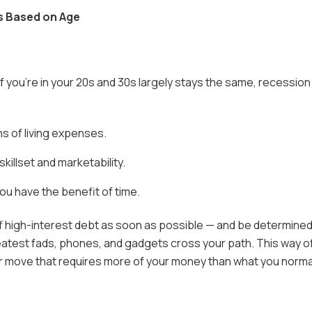
s Based on Age
f you’re in your 20s and 30s largely stays the same, recession
s of living expenses.
illset and marketability.
ou have the benefit of time.
off high-interest debt as soon as possible — and be determine
eatest fads, phones, and gadgets cross your path. This way o
or move that requires more of your money than what you norma