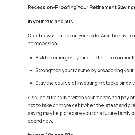
Recession-Proofing Your Retirement Saving
In your 20s and 30s
Good news! Time is on your side. And the advice i
no recession:
Build an emergency fund of three to six month
Strengthen your resume by broadening your sk
Stay the course of investing in stocks since y
Also, be sure to live within your means and pay 
not to take on more debt when the latest and gr
saving may help prepare you for a future family 
spend now.
In your 40s and 50s