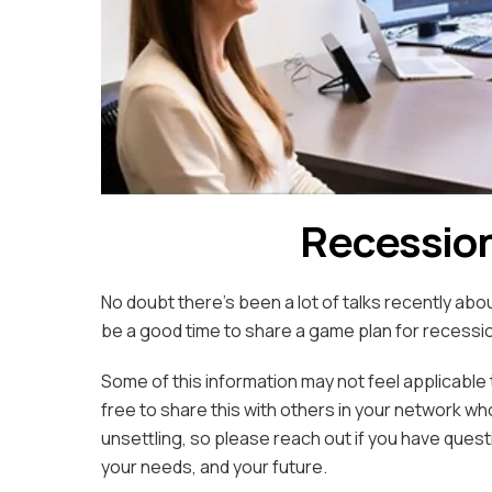
Recession
No doubt there’s been a lot of talks recently abo
be a good time to share a game plan for recess
Some of this information may not feel applicable 
free to share this with others in your network wh
unsettling, so please reach out if you have questi
your needs, and your future.