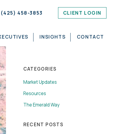
(425) 458-3853
CLIENT LOGIN
XECUTIVES
INSIGHTS
CONTACT
CATEGORIES
Market Updates
Resources
The Emerald Way
RECENT POSTS