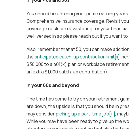
You should be entering your prime earning years a
Comprehensive insurance coverage. Revisit your
coverage could be devastating for your financial
well-versed in so please reach out if you want to
Also, remember that at 50, you can make addition
the
anticipated catch-up contribution limit
[ii]
incr
$30,000 to a 401(k) plan or workplace retirement 
an extra $1,000 catch-up contribution).
In your 60s and beyond
The time has come to try on your retirement ga
are down, the upside is that you should be in gr
may consider
picking up a part-time job
[iii]
, mayb
While you may have been ready to give up the wo
structure in your weekly routine that also had a p