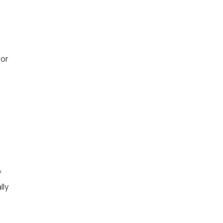
 or
d
f
lly