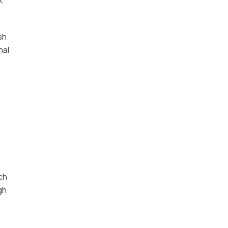
sh
nal
ch
gh