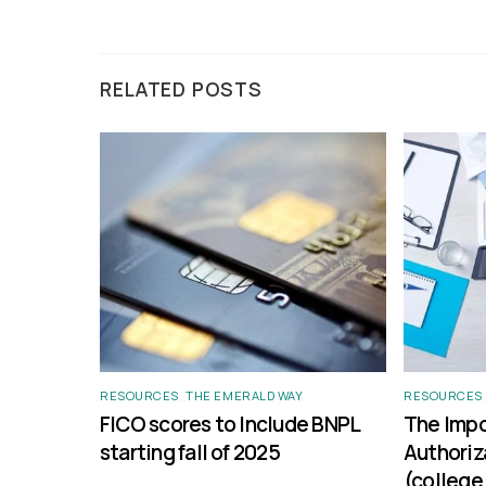
RELATED POSTS
RESOURCES
,
THE EMERALD WAY
RESOURCES
FICO scores to Include BNPL
The Impo
starting fall of 2025
Authoriz
(college