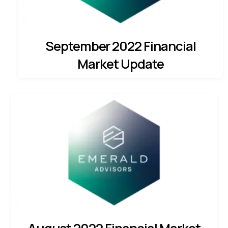
September 2022 Financial
Market Update