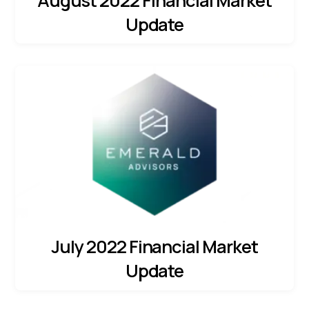
August 2022 Financial Market
Update
July 2022 Financial Market
Update