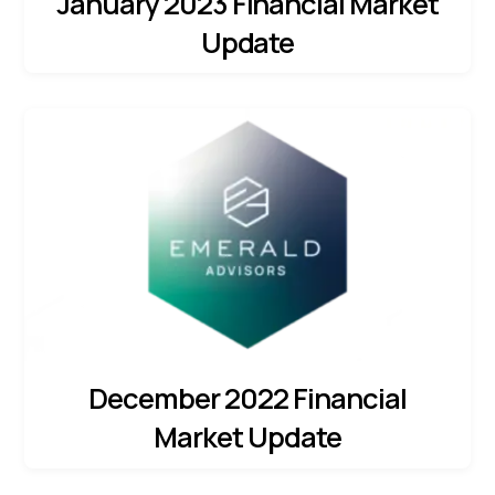
January 2023 Financial Market
Update
December 2022 Financial
Market Update