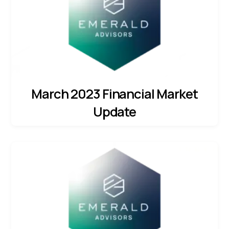
March 2023 Financial Market
Update