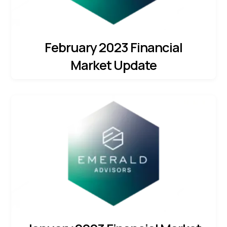
February 2023 Financial
Market Update