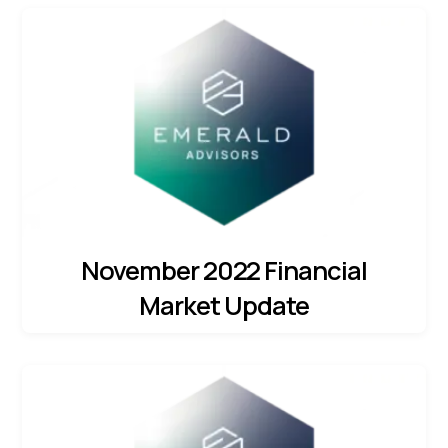
November 2022 Financial
Market Update