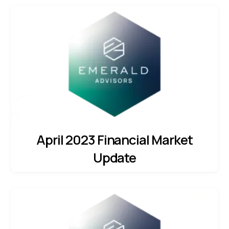
April 2023 Financial Market
Update