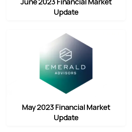
June 2023 Financial Market
Update
May 2023 Financial Market
Update