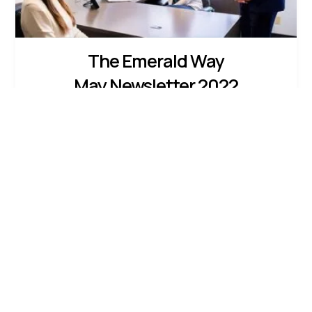
The Emerald Way
May Newsletter 2022
Feeling Charitable?