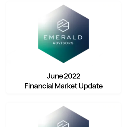
June 2022
Financial Market Update