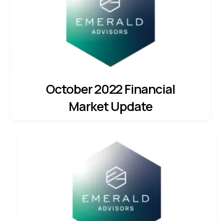
October 2022 Financial
Market Update