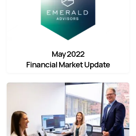
May 2022
Financial Market Update