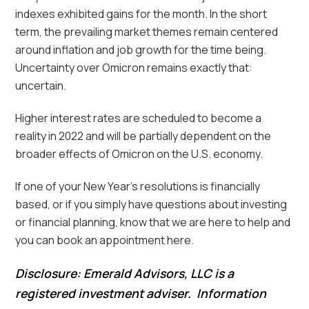
indexes exhibited gains for the month. In the short
term, the prevailing market themes remain centered
around inflation and job growth for the time being.
Uncertainty over Omicron remains exactly that:
uncertain.
Higher interest rates are scheduled to become a
reality in 2022 and will be partially dependent on the
broader effects of Omicron on the U.S. economy.
If one of your New Year’s resolutions is financially
based, or if you simply have questions about investing
or financial planning, know that we are here to help and
you can book an appointment here.
Disclosure: Emerald Advisors, LLC is a
registered investment adviser. Information