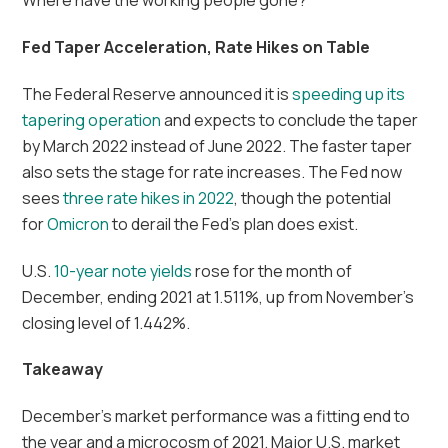
Where have the working people gone?
Fed Taper Acceleration, Rate Hikes on Table
The Federal Reserve announced it is
speeding up its
tapering operation
and expects to conclude the taper
by March 2022 instead of June 2022. The faster taper
also sets the stage for rate increases. The Fed now
sees
three rate hikes in 2022
, though the potential
for
Omicron
to derail the Fed’s plan does exist.
U.S.
10-year note yields
rose for the month of
December, ending 2021 at 1.511%, up from November’s
closing level of 1.442%.
Takeaway
December’s market performance was a fitting end to
the year and a microcosm of 2021. Major U.S. market