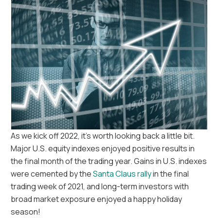
As we kick off 2022, it’s worth looking back a little bit.
Major U.S. equity indexes enjoyed positive results in
the final month of the trading year. Gains in U.S. indexes
were cemented by the
Santa Claus rally
in the final
trading week of 2021, and long-term investors with
broad market exposure enjoyed a happy holiday
season!