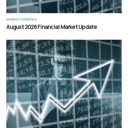
MARKET UPDATES
August 2026 Financial Market Update