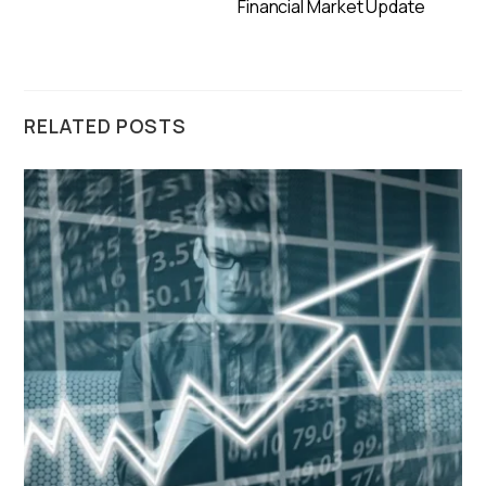
Financial Market Update
RELATED POSTS