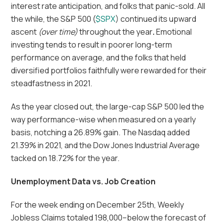
interest rate anticipation, and folks that panic-sold. All
the while, the S&P 500 (
$SPX
) continued its upward
ascent
(over time)
throughout the year
.
Emotional
investing tends to result in poorer long-term
performance on average, and the folks that held
diversified portfolios faithfully were rewarded for their
steadfastness in 2021.
As the year closed out, the large-cap S&P 500 led the
way performance-wise when measured on a yearly
basis, notching a 26.89% gain. The Nasdaq added
21.39% in 2021, and the Dow Jones Industrial Average
tacked on 18.72% for the year.
Unemployment Data vs. Job Creation
For the week ending on December 25th, Weekly
Jobless Claims totaled 198,000–below the forecast of