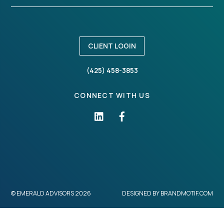
CLIENT LOGIN
(425) 458-3853
CONNECT WITH US
©
EMERALD ADVISORS
2026
DESIGNED BY
BRANDMOTIF.COM