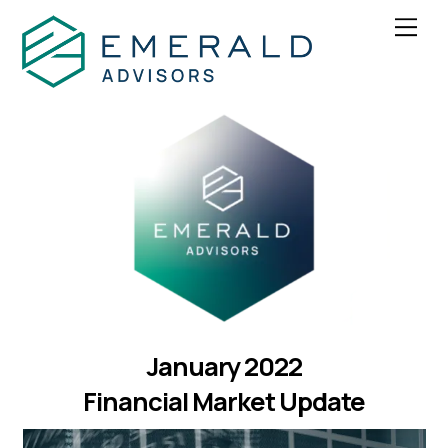
Skip
Men
to
content
January 2022
Financial Market Update