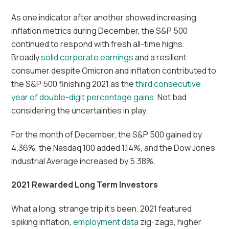
As one indicator after another showed increasing
inflation metrics during December, the S&P 500
continued to respond with fresh all-time highs.
Broadly
solid corporate earnings
and a resilient
consumer despite Omicron and inflation contributed to
the S&P 500 finishing 2021 as the
third consecutive
year of double-digit percentage gains
. Not bad
considering the uncertainties in play.
For the month of December, the S&P 500 gained by
4.36%, the Nasdaq 100 added 1.14%, and the Dow Jones
Industrial Average increased by 5.38%.
2021 Rewarded Long Term Investors
What a long, strange trip it’s been. 2021 featured
spiking inflation,
employment data
zig-zags, higher