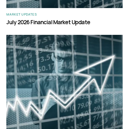
MARKET UPDATES
July 2026 Financial Market Update