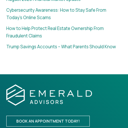
Cybersecurity Awareness: How to Stay Safe From
Today’s Online Scams
How to Help Protect Real Estate Ownership From
Fraudulent Claims
Trump Savings Accounts – What Parents Should Know
BOOK AN APPOINTMENT TODAY!