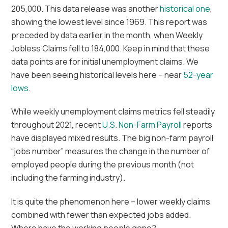
205,000. This data release was another
historical one
,
showing the lowest level since 1969. This report was
preceded by data earlier in the month, when Weekly
Jobless Claims fell to 184,000. Keep in mind that these
data points are for initial unemployment claims. We
have been seeing historical levels here – near
52-year
lows
.
While weekly unemployment claims metrics fell steadily
throughout 2021, recent
U.S. Non-Farm Payroll
reports
have displayed mixed results. The big non-farm payroll
“jobs number” measures the change in the number of
employed people during the previous month (not
including the farming industry).
It is quite the phenomenon here – lower weekly claims
combined with fewer than expected jobs added.