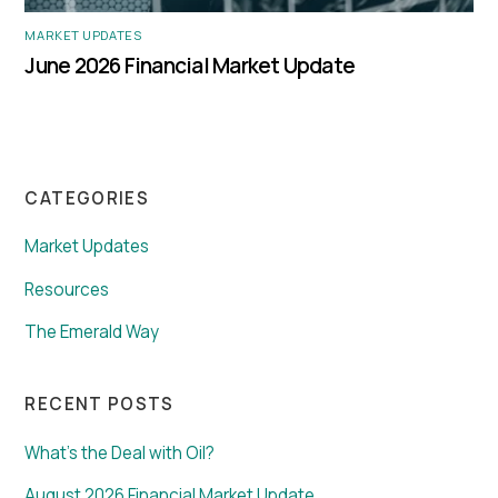
MARKET UPDATES
June 2026 Financial Market Update
CATEGORIES
Market Updates
Resources
The Emerald Way
RECENT POSTS
What’s the Deal with Oil?
August 2026 Financial Market Update