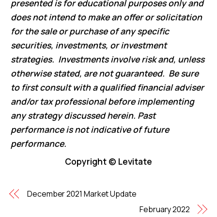
presented is for educational purposes only and
does not intend to make an offer or solicitation
for the sale or purchase of any specific
securities, investments, or investment
strategies. Investments involve risk and, unless
otherwise stated, are not guaranteed. Be sure
to first consult with a qualified financial adviser
and/or tax professional before implementing
any strategy discussed herein. Past
performance is not indicative of future
performance.
Copyright © Levitate
December 2021 Market Update
February 2022