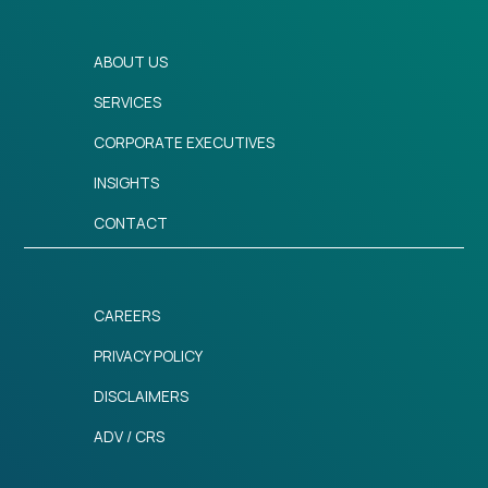
ABOUT US
SERVICES
CORPORATE EXECUTIVES
INSIGHTS
CONTACT
CAREERS
PRIVACY POLICY
DISCLAIMERS
ADV / CRS