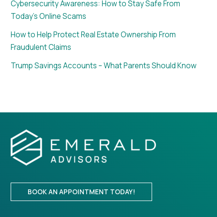
Cybersecurity Awareness: How to Stay Safe From
Today’s Online Scams
How to Help Protect Real Estate Ownership From
Fraudulent Claims
Trump Savings Accounts – What Parents Should Know
BOOK AN APPOINTMENT TODAY!