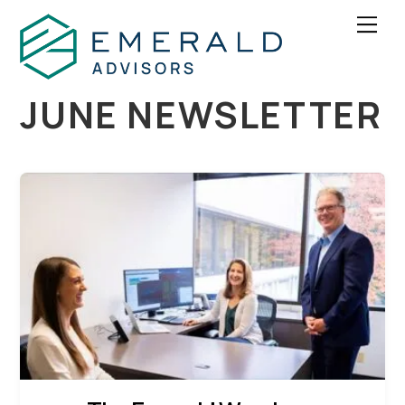
Skip
Men
to
content
JUNE NEWSLETTER