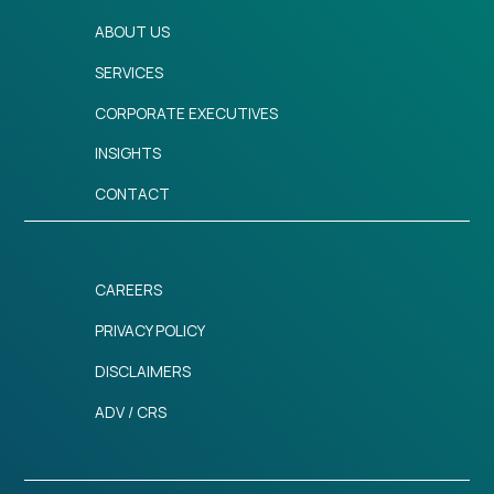
ABOUT US
SERVICES
CORPORATE EXECUTIVES
INSIGHTS
CONTACT
CAREERS
PRIVACY POLICY
DISCLAIMERS
ADV / CRS