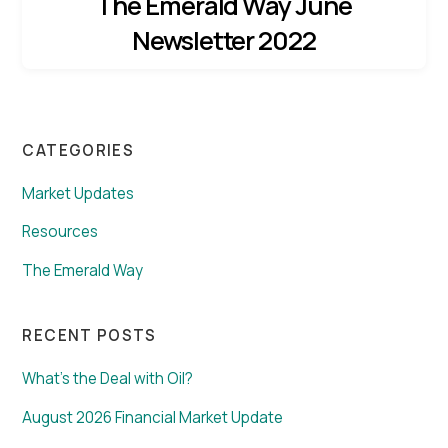
The Emerald Way June
Newsletter 2022
CATEGORIES
Market Updates
Resources
The Emerald Way
RECENT POSTS
What’s the Deal with Oil?
August 2026 Financial Market Update