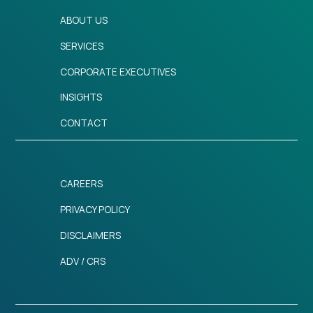
ABOUT US
SERVICES
CORPORATE EXECUTIVES
INSIGHTS
CONTACT
CAREERS
PRIVACY POLICY
DISCLAIMERS
ADV / CRS