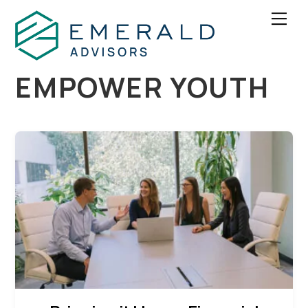
Skip
Men
to
content
EMPOWER YOUTH