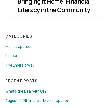
Bringing it Home: Financial
Literacy in the Community
CATEGORIES
Market Updates
Resources
The Emerald Way
RECENT POSTS
What’s the Deal with Oil?
August 2026 Financial Market Update