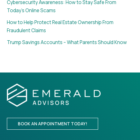
Cybersecurity Awareness: How to Stay Safe From
Today’s Online Scams
How to Help Protect Real Estate Ownership From
Fraudulent Claims
Trump Savings Accounts – What Parents Should Know
BOOK AN APPOINTMENT TODAY!