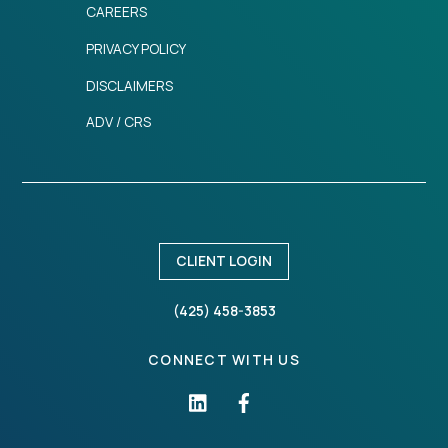
CAREERS
PRIVACY POLICY
DISCLAIMERS
ADV / CRS
CLIENT LOGIN
(425) 458-3853
CONNECT WITH US