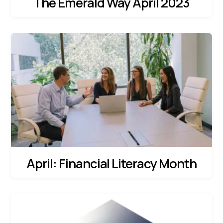
The Emerald Way April 2023
April: Financial Literacy Month