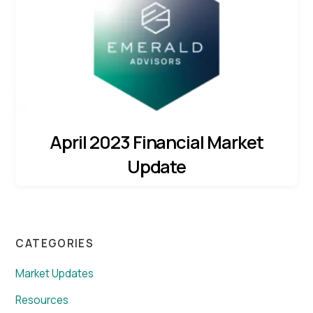
April 2023 Financial Market
Update
CATEGORIES
Market Updates
Resources