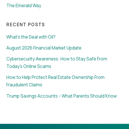
The Emerald Way
RECENT POSTS
What’s the Deal with Oil?
August 2026 Financial Market Update
Cybersecurity Awareness: How to Stay Safe From
Today’s Online Scams
How to Help Protect Real Estate Ownership From
Fraudulent Claims
Trump Savings Accounts – What Parents Should Know