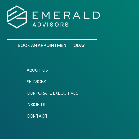
BOOK AN APPOINTMENT TODAY!
ABOUT US
SERVICES
CORPORATE EXECUTIVES
INSIGHTS
CONTACT