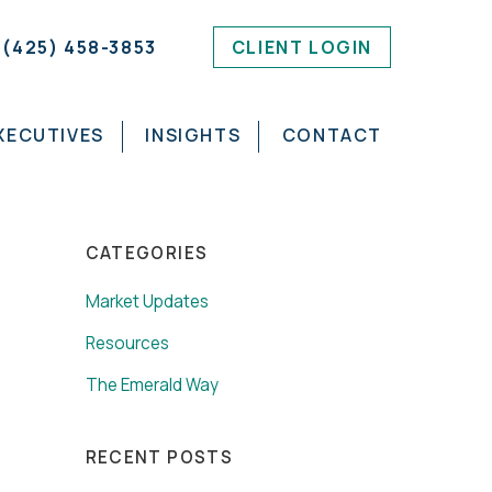
(425) 458-3853
CLIENT LOGIN
XECUTIVES
INSIGHTS
CONTACT
CATEGORIES
Market Updates
Resources
The Emerald Way
RECENT POSTS