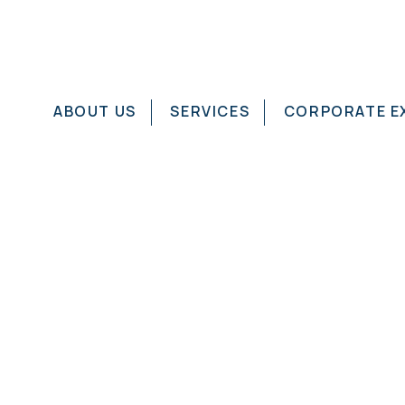
ABOUT US
SERVICES
CORPORATE E