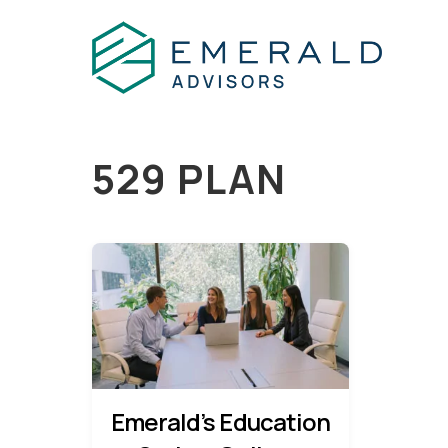
Skip
to
content
529 PLAN
Emerald’s Education