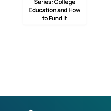
Series: College
Education and How
to Fund it