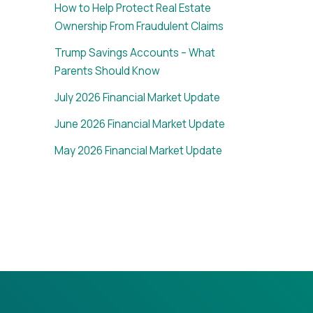
How to Help Protect Real Estate
Ownership From Fraudulent Claims
Trump Savings Accounts – What
Parents Should Know
July 2026 Financial Market Update
June 2026 Financial Market Update
May 2026 Financial Market Update