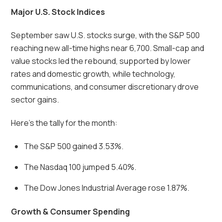
Major U.S. Stock Indices
September saw U.S. stocks surge, with the S&P 500
reaching new all-time highs near 6,700. Small-cap and
value stocks led the rebound, supported by lower
rates and domestic growth, while technology,
communications, and consumer discretionary drove
sector gains.
Here’s the tally for the month:
The S&P 500 gained 3.53%.
The Nasdaq 100 jumped 5.40%.
The Dow Jones Industrial Average rose 1.87%.
Growth & Consumer Spending