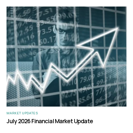
MARKET UPDATES
July 2026 Financial Market Update