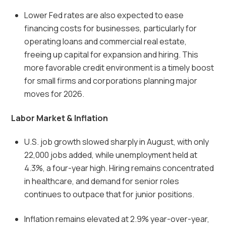
Lower Fed rates are also expected to ease
financing costs for businesses, particularly for
operating loans and commercial real estate,
freeing up capital for expansion and hiring. This
more favorable credit environment is a timely boost
for small firms and corporations planning major
moves for 2026.
Labor Market & Inflation
U.S. job growth slowed sharply in August, with only
22,000 jobs added, while unemployment held at
4.3%, a four-year high. Hiring remains concentrated
in healthcare, and demand for senior roles
continues to outpace that for junior positions.
Inflation remains elevated at 2.9% year-over-year,