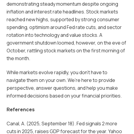
demonstrating steady momentum despite ongoing
inflation and interest rate headlines. Stock markets
reached new highs, supported by strong consumer
spending, optimism around Fed rate cuts, and sector
rotation into technology and value stocks. A
government shutdown loomed, however, on the eve of
October, rattling stock markets on the first morning of
the month.
While markets evolve rapidly, you don’t have to
navigate them on your own. We’re here to provide
perspective, answer questions, and help you make
informed decisions based on your financial priorities.
References
Canal, A. (2025, September 18). Fed signals 2 more
cuts in 2025, raises GDP forecast for the year. Yahoo