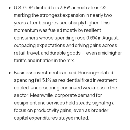
U.S. GDP climbed to a 3.8% annual rate in Q2,
marking the strongest expansion in nearly two
years after being revised sharply higher. This
momentum was fueled mostly by resilient
consumers whose spending rose 0.6% in August,
outpacing expectations and driving gains across
retail, travel, and durable goods — even amid higher
tariffs and inflation in the mix.
Business investment is mixed. Housing-related
spending fell 5.1% as residential fixed investment
cooled, underscoring continued weakness in the
sector. Meanwhile, corporate demand for
equipment and services held steady, signaling a
focus on productivity gains, even as broader
capital expenditures stayed muted.