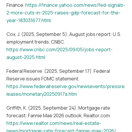
Finance.
https://finance.yahoo.com/news/fed-signals-
2-more-cuts-in-2025-raises-gdp-forecast-for-the-
year-183031677.html
Cox, J. (2025, September 5). August jobs report: U.S.
employment trends. CNBC.
https://www.cnbc.com/2025/09/05/jobs-report-
august-2025.html
Federal Reserve. (2025, September 17). Federal
Reserve issues FOMC statement.
https://www.federalreserve.gov/newsevents/pressre
leases/monetary20250917a.htm
Griffith, K. (2025, September 24). Mortgage rate
forecast: Fannie Mae 2026 outlook. Realtor.com.
https://www.realtor.com/news/real-estate-
news/mortgage-rate-forecast-fannie-mae-2026/