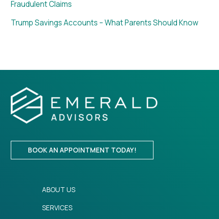
Fraudulent Claims
Trump Savings Accounts – What Parents Should Know
BOOK AN APPOINTMENT TODAY!
ABOUT US
SERVICES