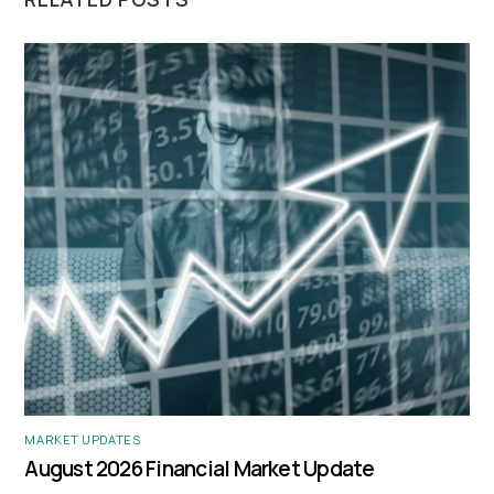
MARKET UPDATES
August 2026 Financial Market Update