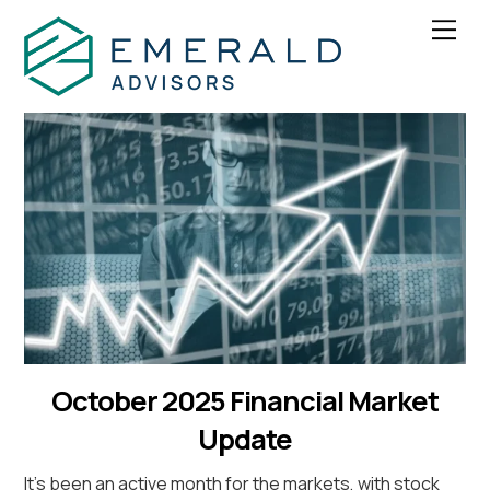
Skip
Men
to
content
October 2025 Financial Market
Update
It’s been an active month for the markets, with stock