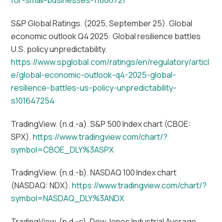
S&P Global Ratings. (2025, September 25). Global
economic outlook Q4 2025: Global resilience battles
U.S. policy unpredictability.
https://www.spglobal.com/ratings/en/regulatory/articl
e/global-economic-outlook-q4-2025-global-
resilience-battles-us-policy-unpredictability-
s101647254
TradingView. (n.d.-a). S&P 500 Index chart (CBOE:
SPX).
https://www.tradingview.com/chart/?
symbol=CBOE_DLY%3ASPX
TradingView. (n.d.-b). NASDAQ 100 Index chart
(NASDAQ: NDX).
https://www.tradingview.com/chart/?
symbol=NASDAQ_DLY%3ANDX
TradingView. (n.d.-c). Dow Jones Industrial Average