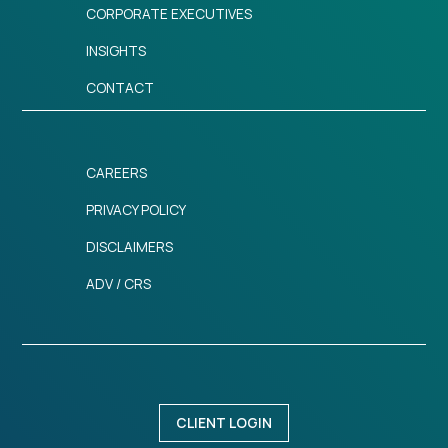
CORPORATE EXECUTIVES
INSIGHTS
CONTACT
CAREERS
PRIVACY POLICY
DISCLAIMERS
ADV / CRS
CLIENT LOGIN