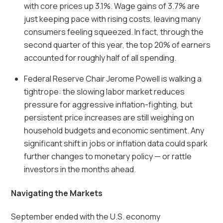
with core prices up 3.1%. Wage gains of 3.7% are
just keeping pace with rising costs, leaving many
consumers feeling squeezed. In fact, through the
second quarter of this year, the top 20% of earners
accounted for roughly half of all spending.
Federal Reserve Chair Jerome Powell is walking a
tightrope: the slowing labor market reduces
pressure for aggressive inflation-fighting, but
persistent price increases are still weighing on
household budgets and economic sentiment. Any
significant shift in jobs or inflation data could spark
further changes to monetary policy — or rattle
investors in the months ahead.
Navigating the Markets
September ended with the U.S. economy