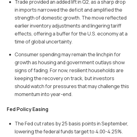
Trade provided an added lift in Q2, as a sharp drop
in imports narrowed the deficit and amplified the
strength of domestic growth. The move reflected
earlier inventory adjustments and lingering tariff
effects, offering a buffer for the U.S. economy at a
time of global uncertainty.
Consumer spending may remain the linchpin for
growth as housing and government outlays show
signs of fading. For now, resilient households are
keeping the recovery on track, but investors
should watch for pressures that may challenge this
momentum into year-end.
Fed Policy Easing
The Fed cut rates by 25 basis points in September,
lowering the federal funds target to 4.00-4.25%.