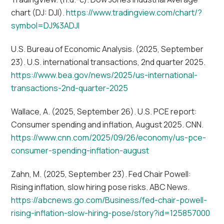
chart (DJ: DJI).
https://www.tradingview.com/chart/?
symbol=DJ%3ADJI
U.S. Bureau of Economic Analysis. (2025, September
23). U.S. international transactions, 2nd quarter 2025.
https://www.bea.gov/news/2025/us-international-
transactions-2nd-quarter-2025
Wallace, A. (2025, September 26). U.S. PCE report:
Consumer spending and inflation, August 2025. CNN.
https://www.cnn.com/2025/09/26/economy/us-pce-
consumer-spending-inflation-august
Zahn, M. (2025, September 23). Fed Chair Powell:
Rising inflation, slow hiring pose risks. ABC News.
https://abcnews.go.com/Business/fed-chair-powell-
rising-inflation-slow-hiring-pose/story?id=125857000