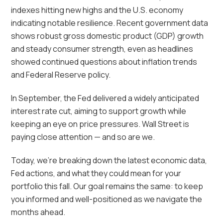
indexes hitting new highs and the U.S. economy
indicating notable resilience. Recent government data
shows robust gross domestic product (GDP) growth
and steady consumer strength, even as headlines
showed continued questions about inflation trends
and Federal Reserve policy.
In September, the Fed delivered a widely anticipated
interest rate cut, aiming to support growth while
keeping an eye on price pressures. Wall Street is
paying close attention — and so are we.
Today, we’re breaking down the latest economic data,
Fed actions, and what they could mean for your
portfolio this fall. Our goal remains the same: to keep
you informed and well-positioned as we navigate the
months ahead.