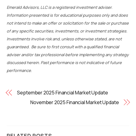
Emerald Advisors, LLC is a registered investment adviser.
Information presented is for educational purposes only and does
not intend to make an offer or solicitation for the sale or purchase
of any specific securities, investments, or investment strategies.
Investments involve risk and, unless otherwise stated, are not
guaranteed. Be sure to first consult with a qualified financial
adviser and/or tax professional before implementing any strategy
discussed herein. Past performance is not indicative of future
performance.
September 2025 Financial Market Update
November 2025 Financial Market Update
RELATED POSTS