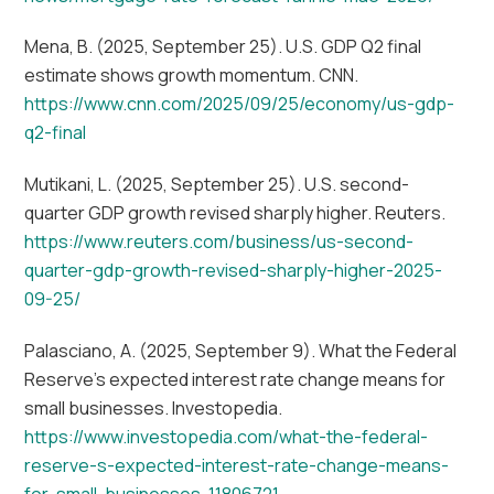
Mena, B. (2025, September 25). U.S. GDP Q2 final
estimate shows growth momentum. CNN.
https://www.cnn.com/2025/09/25/economy/us-gdp-
q2-final
Mutikani, L. (2025, September 25). U.S. second-
quarter GDP growth revised sharply higher. Reuters.
https://www.reuters.com/business/us-second-
quarter-gdp-growth-revised-sharply-higher-2025-
09-25/
Palasciano, A. (2025, September 9). What the Federal
Reserve’s expected interest rate change means for
small businesses. Investopedia.
https://www.investopedia.com/what-the-federal-
reserve-s-expected-interest-rate-change-means-
for-small-businesses-11806721