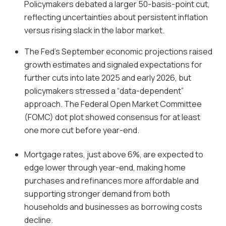
Policymakers debated a larger 50-basis-point cut,
reflecting uncertainties about persistent inflation
versus rising slack in the labor market.
The Fed’s September economic projections raised
growth estimates and signaled expectations for
further cuts into late 2025 and early 2026, but
policymakers stressed a “data-dependent”
approach. The Federal Open Market Committee
(FOMC) dot plot showed consensus for at least
one more cut before year-end.
Mortgage rates, just above 6%, are expected to
edge lower through year-end, making home
purchases and refinances more affordable and
supporting stronger demand from both
households and businesses as borrowing costs
decline.