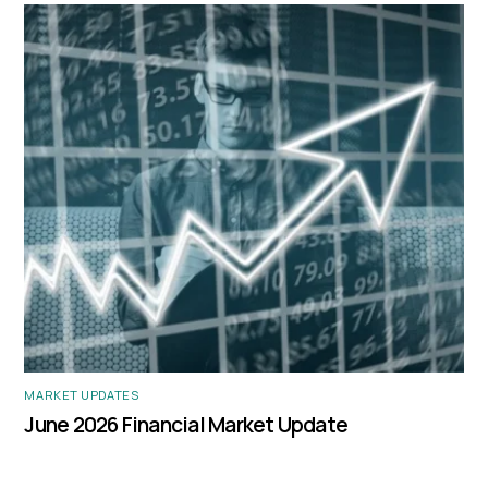
MARKET UPDATES
June 2026 Financial Market Update