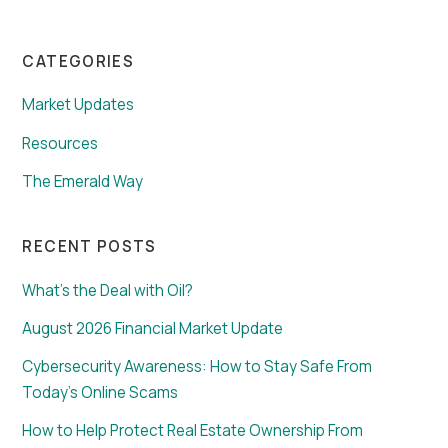
CATEGORIES
Market Updates
Resources
The Emerald Way
RECENT POSTS
What’s the Deal with Oil?
August 2026 Financial Market Update
Cybersecurity Awareness: How to Stay Safe From
Today’s Online Scams
How to Help Protect Real Estate Ownership From