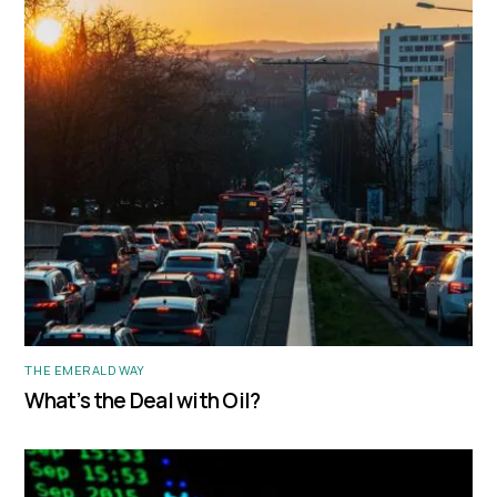
THE EMERALD WAY
What’s the Deal with Oil?