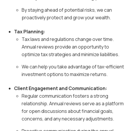
By staying ahead of potential risks, we can
proactively protect and grow your wealth.
Tax Planning:
Tax laws and regulations change over time.
Annual reviews provide an opportunity to
optimize tax strategies and minimize liabilities.
We can help you take advantage of tax-efficient
investment options to maximize returns.
Client Engagement and Communication:
Regular communication fosters a strong
relationship. Annual reviews serve as a platform
for open discussions about financial goals,
concerns, and any necessary adjustments.