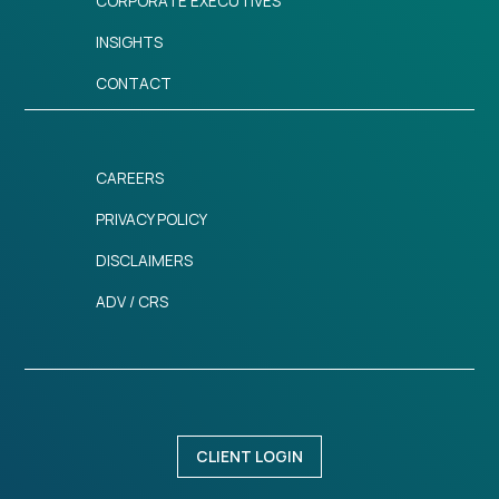
CORPORATE EXECUTIVES
INSIGHTS
CONTACT
CAREERS
PRIVACY POLICY
DISCLAIMERS
ADV / CRS
CLIENT LOGIN