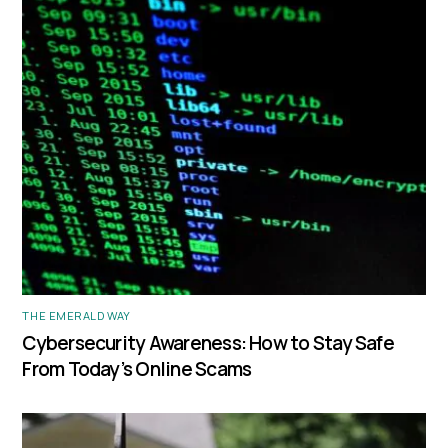
THE EMERALD WAY
Cybersecurity Awareness: How to Stay Safe
From Today’s Online Scams