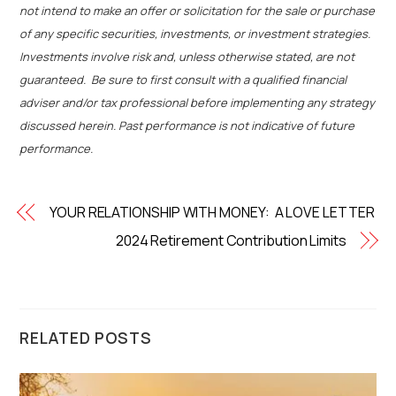
not intend to make an offer or solicitation for the sale or purchase
of any specific securities, investments, or investment strategies.
Investments involve risk and, unless otherwise stated, are not
guaranteed. Be sure to first consult with a qualified financial
adviser and/or tax professional before implementing any strategy
discussed herein. Past performance is not indicative of future
performance.
YOUR RELATIONSHIP WITH MONEY: A LOVE LETTER
2024 Retirement Contribution Limits
RELATED POSTS