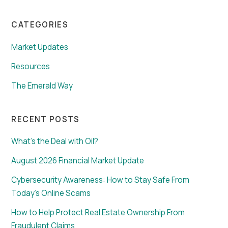
CATEGORIES
Market Updates
Resources
The Emerald Way
RECENT POSTS
What’s the Deal with Oil?
August 2026 Financial Market Update
Cybersecurity Awareness: How to Stay Safe From
Today’s Online Scams
How to Help Protect Real Estate Ownership From
Fraudulent Claims