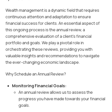
Wealth management is a dynamic field that requires
continuous attention and adaptation to ensure
financial success for clients. An essential aspect of
this ongoing process is the annual review, a
comprehensive evaluation of a client’s financial
portfolio and goals. We play a pivotal role in
orchestrating these reviews, providing you with
valuable insights and recommendations to navigate
the ever-changing economic landscape.
Why Schedule an Annual Review?
Monitoring Financial Goals:
An annual review allows us to assess the
progress you have made towards your financial
goals.