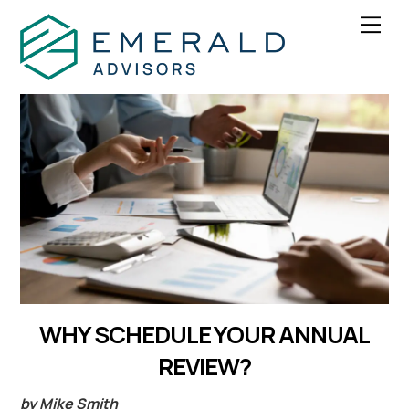
Skip
Men
to
content
WHY SCHEDULE YOUR ANNUAL
REVIEW?
by Mike Smith