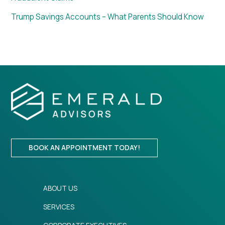
Trump Savings Accounts – What Parents Should Know
BOOK AN APPOINTMENT TODAY!
ABOUT US
SERVICES