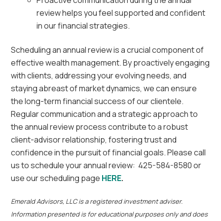
Proactive communication during the annual
review helps you feel supported and confident
in our financial strategies.
Scheduling an annual review is a crucial component of
effective wealth management. By proactively engaging
with clients, addressing your evolving needs, and
staying abreast of market dynamics, we can ensure
the long-term financial success of our clientele.
Regular communication and a strategic approach to
the annual review process contribute to a robust
client-advisor relationship, fostering trust and
confidence in the pursuit of financial goals. Please call
us to schedule your annual review: 425-584-8580 or
use our scheduling page
HERE
.
Emerald Advisors, LLC is a registered investment adviser.
Information presented is for educational purposes only and does