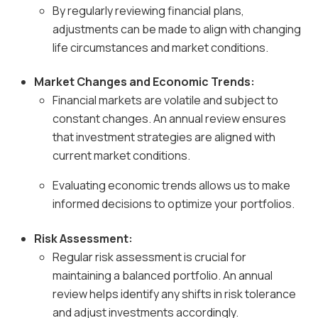
By regularly reviewing financial plans,
adjustments can be made to align with changing
life circumstances and market conditions.
Market Changes and Economic Trends:
Financial markets are volatile and subject to
constant changes. An annual review ensures
that investment strategies are aligned with
current market conditions.
Evaluating economic trends allows us to make
informed decisions to optimize your portfolios.
Risk Assessment:
Regular risk assessment is crucial for
maintaining a balanced portfolio. An annual
review helps identify any shifts in risk tolerance
and adjust investments accordingly.