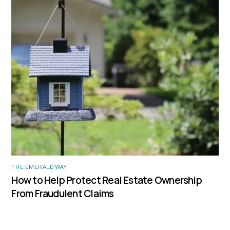
THE EMERALD WAY
How to Help Protect Real Estate Ownership
From Fraudulent Claims