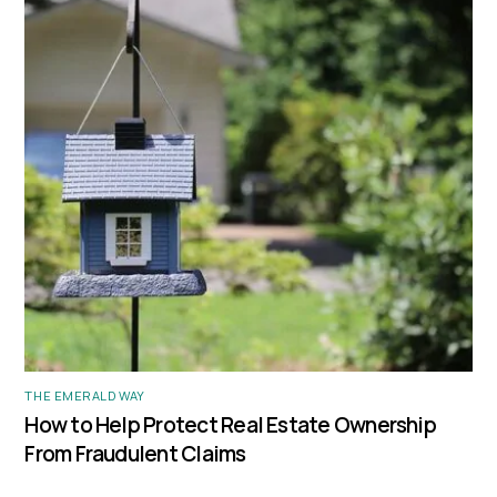
THE EMERALD WAY
How to Help Protect Real Estate Ownership
From Fraudulent Claims