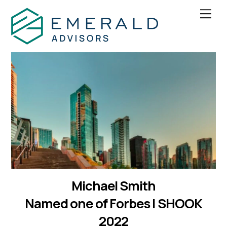
Skip
Men
to
content
Michael Smith
Named one of Forbes | SHOOK
2022