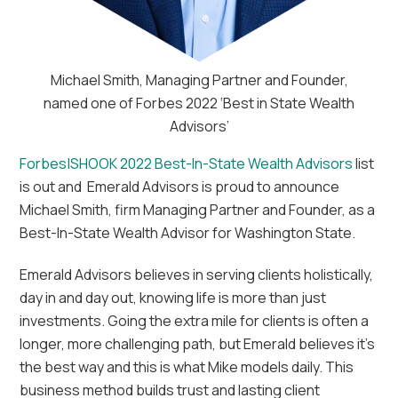
Michael Smith, Managing Partner and Founder,
named one of Forbes 2022 ‘Best in State Wealth
Advisors’
Forbes|SHOOK 2022 Best-In-State Wealth Advisors
list
is out and Emerald Advisors is proud to announce
Michael Smith, firm Managing Partner and Founder, as a
Best-In-State Wealth Advisor for Washington State.
Emerald Advisors believes in serving clients holistically,
day in and day out, knowing life is more than just
investments. Going the extra mile for clients is often a
longer, more challenging path, but Emerald believes it’s
the best way and this is what Mike models daily. This
business method builds trust and lasting client