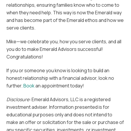
relationships, ensuring families know who to come to
when they need help. This way is now the Emerald way
and has become part of the Emerald ethos and how we
serve clients.
Mike—we celebrate you, how you serve clients, and all
you do to make Emerald Advisors successful!
Congratulations!
If you or someone you know is looking to build an
honest relationship with a financial advisor, look no
further.
Book
an appointment today!
Disclosure:
Emerald Advisors, LLC is a registered
investment adviser. Information presented is for
educational purposes only and does not intend to
make an offer or solicitation for the sale or purchase of
any specific securities, investments, or investment