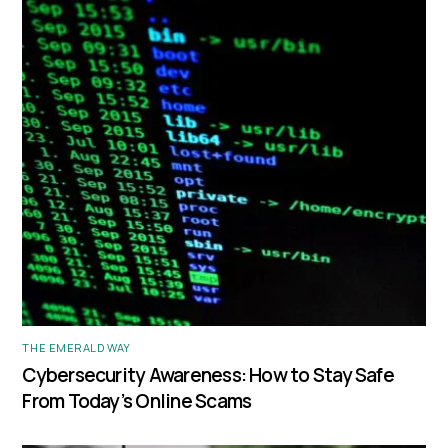
THE EMERALD WAY
Cybersecurity Awareness: How to Stay Safe
From Today’s Online Scams