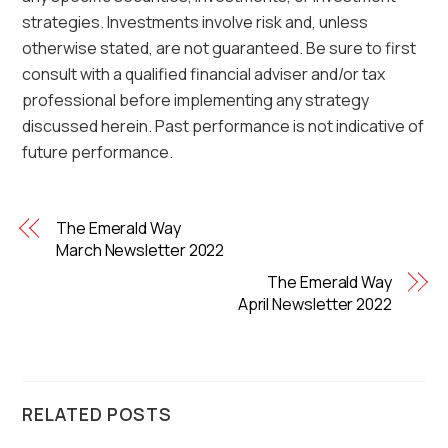
strategies. Investments involve risk and, unless
otherwise stated, are not guaranteed. Be sure to first
consult with a qualified financial adviser and/or tax
professional before implementing any strategy
discussed herein. Past performance is not indicative of
future performance.
The Emerald Way
March Newsletter 2022
The Emerald Way
April Newsletter 2022
RELATED POSTS