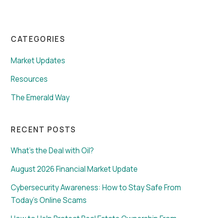
CATEGORIES
Market Updates
Resources
The Emerald Way
RECENT POSTS
What’s the Deal with Oil?
August 2026 Financial Market Update
Cybersecurity Awareness: How to Stay Safe From
Today’s Online Scams