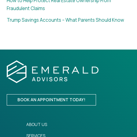
How to Help Protect Real Estate Ownership From
Fraudulent Claims
Trump Savings Accounts – What Parents Should Know
BOOK AN APPOINTMENT TODAY!
ABOUT US
SERVICES