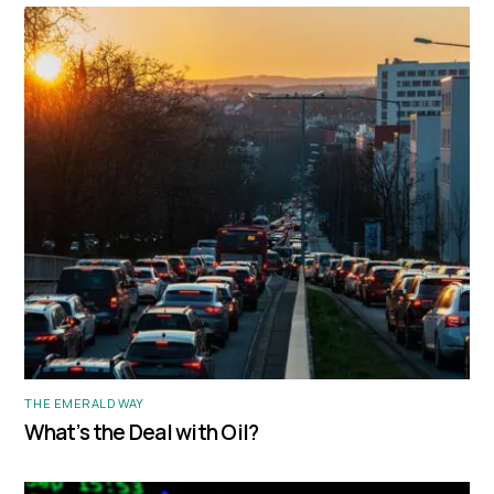
THE EMERALD WAY
What’s the Deal with Oil?