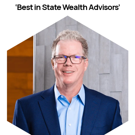
‘Best in State Wealth Advisors’