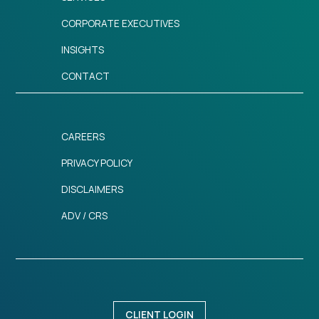
CORPORATE EXECUTIVES
INSIGHTS
CONTACT
CAREERS
PRIVACY POLICY
DISCLAIMERS
ADV / CRS
CLIENT LOGIN