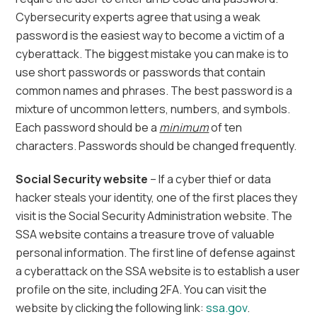
Cybersecurity experts agree that using a weak
password is the easiest way to become a victim of a
cyberattack. The biggest mistake you can make is to
use short passwords or passwords that contain
common names and phrases. The best password is a
mixture of uncommon letters, numbers, and symbols.
Each password should be a
minimum
of ten
characters. Passwords should be changed frequently.
Social Security website
– If a cyber thief or data
hacker steals your identity, one of the first places they
visit is the Social Security Administration website. The
SSA website contains a
treasure trove of valuable
personal information. The first line of defense against
a cyberattack on the SSA website is to establish a user
profile on the site, including 2FA. You can visit the
website by clicking the following link:
ssa.gov
.