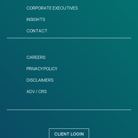
CORPORATE EXECUTIVES
INSIGHTS
CONTACT
CAREERS
PRIVACY POLICY
DISCLAIMERS
ADV / CRS
CLIENT LOGIN