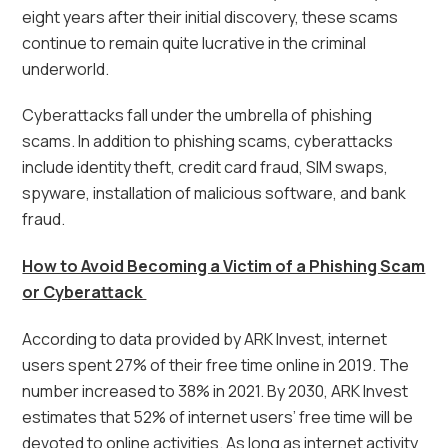
eight years after their initial discovery, these scams
continue to remain quite lucrative in the criminal
underworld.
Cyberattacks fall under the umbrella of phishing
scams. In addition to phishing scams, cyberattacks
include identity theft, credit card fraud, SIM swaps,
spyware, installation of malicious software, and bank
fraud.
How to Avoid Becoming a Victim of a Phishing Scam
or Cyberattack
According to data provided by ARK Invest, internet
users spent 27% of their free time online in 2019. The
number increased to 38% in 2021. By 2030, ARK Invest
estimates that 52% of internet users’ free time will be
devoted to online activities. As long as internet activity