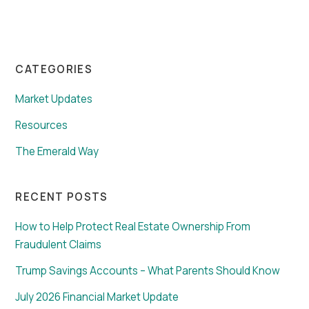
CATEGORIES
Market Updates
Resources
The Emerald Way
RECENT POSTS
How to Help Protect Real Estate Ownership From
Fraudulent Claims
Trump Savings Accounts – What Parents Should Know
July 2026 Financial Market Update