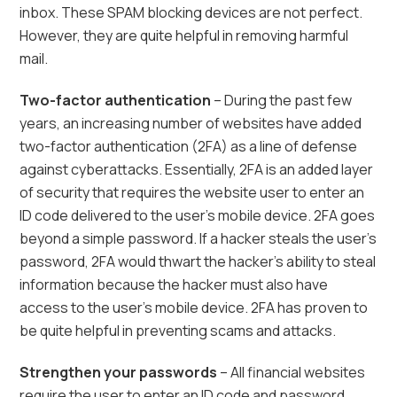
inbox. These SPAM blocking devices are not perfect.
However, they are quite helpful in removing harmful
mail.
Two-factor authentication
– During the past few
years, an increasing number of websites have added
two-factor authentication (2FA) as a line of defense
against cyberattacks. Essentially, 2FA is an added layer
of security that requires the website user to enter an
ID code delivered to the user’s mobile device. 2FA goes
beyond a simple password. If a hacker steals the user’s
password, 2FA would thwart the hacker’s ability to steal
information because the hacker must also have
access to the user’s mobile device. 2FA has proven to
be quite helpful in preventing scams and attacks.
Strengthen your passwords
– All financial websites
require the user to enter an ID code and password.