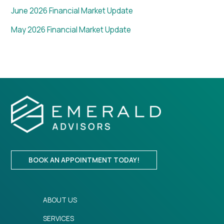
June 2026 Financial Market Update
May 2026 Financial Market Update
BOOK AN APPOINTMENT TODAY!
ABOUT US
SERVICES