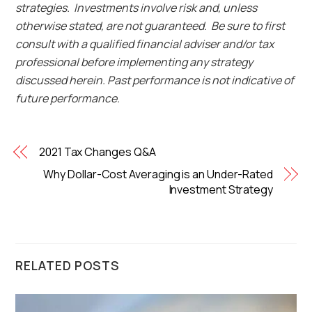
strategies. Investments involve risk and, unless
otherwise stated, are not guaranteed. Be sure to first
consult with a qualified financial adviser and/or tax
professional before implementing any strategy
discussed herein. Past performance is not indicative of
future performance.
2021 Tax Changes Q&A
Why Dollar-Cost Averaging is an Under-Rated
Investment Strategy
RELATED POSTS