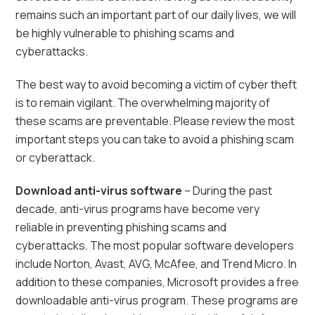
remains such an important part of our daily lives, we will
be highly vulnerable to phishing scams and
cyberattacks.
The best way to avoid becoming a victim of cyber theft
is to remain vigilant. The overwhelming majority of
these scams are preventable. Please review the most
important steps you can take to avoid a phishing scam
or cyberattack.
Download anti-virus software
– During the past
decade, anti-virus programs have become very
reliable in preventing phishing scams and
cyberattacks. The most popular software developers
include Norton, Avast, AVG, McAfee, and Trend Micro. In
addition to these companies, Microsoft provides a free
downloadable anti-virus program. These programs are