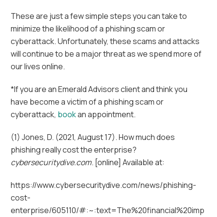
These are just a few simple steps you can take to
minimize the likelihood of a phishing scam or
cyberattack. Unfortunately, these scams and attacks
will continue to be a major threat as we spend more of
our lives online.
*If you are an Emerald Advisors client and think you
have become a victim of a phishing scam or
cyberattack,
book
an appointment.
(1) Jones, D. (2021, August 17). How much does
phishing really cost the enterprise?
cybersecuritydive.com
. [online] Available at:
https://www.cybersecuritydive.com/news/phishing-
cost-
enterprise/605110/#:~:text=The%20financial%20imp