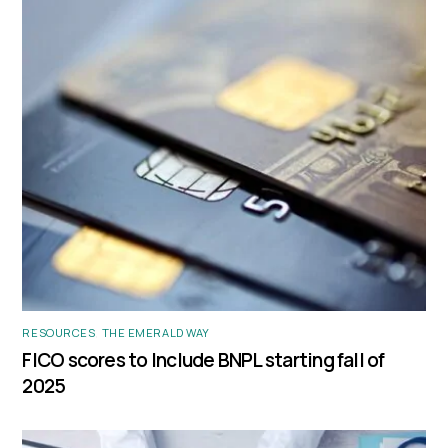
RESOURCES
,
THE EMERALD WAY
FICO scores to Include BNPL starting fall of
2025