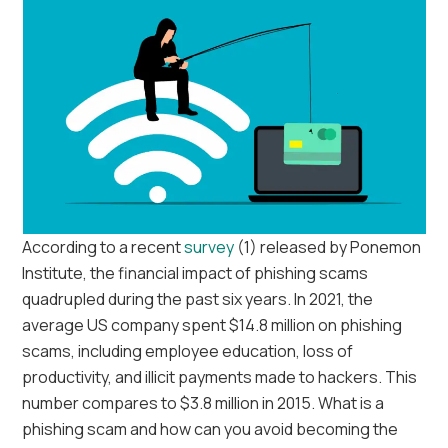
According to a recent
survey
(1) released by Ponemon
Institute, the financial impact of phishing scams
quadrupled during the past six years. In 2021, the
average US company spent $14.8 million on phishing
scams, including employee education, loss of
productivity, and illicit payments made to hackers. This
number compares to $3.8 million in 2015. What is a
phishing scam and how can you avoid becoming the