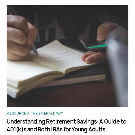
RESOURCES
,
THE EMERALD WAY
Understanding Retirement Savings: A Guide to
401(k)s and Roth IRAs for Young Adults