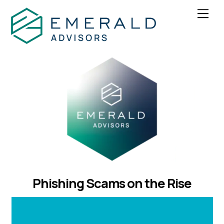
Skip
Men
to
content
Phishing Scams on the Rise