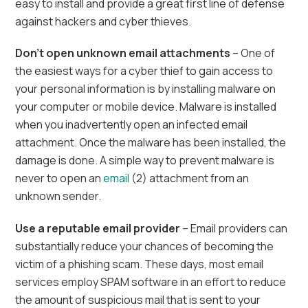
easy to install and provide a great first line of defense
against hackers and cyber thieves.
Don’t open unknown email attachments
– One of
the easiest ways for a cyber thief to gain access to
your personal information is by installing malware on
your computer or mobile device. Malware is installed
when you inadvertently open an infected email
attachment. Once the malware has been installed, the
damage is done. A simple way to prevent malware is
never to open an
email
(2) attachment from an
unknown sender.
Use a reputable email provider
– Email providers can
substantially reduce your chances of becoming the
victim of a phishing scam. These days, most email
services employ SPAM software in an effort to reduce
the amount of suspicious mail that is sent to your