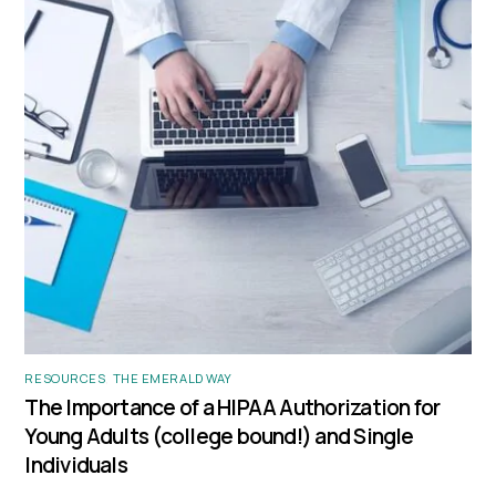
RESOURCES
,
THE EMERALD WAY
The Importance of a HIPAA Authorization for
Young Adults (college bound!) and Single
Individuals