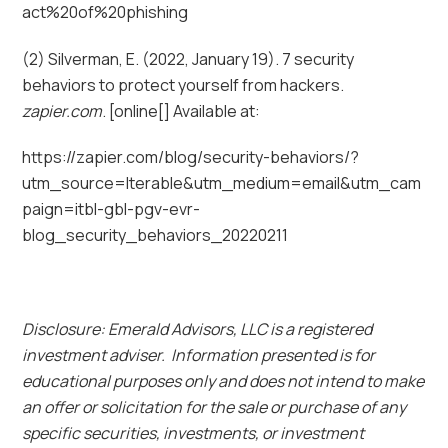
act%20of%20phishing
(2) Silverman, E. (2022, January 19). 7 security
behaviors to protect yourself from hackers.
zapier.com
. [online[] Available at:
https://zapier.com/blog/security-behaviors/?
utm_source=Iterable&utm_medium=email&utm_cam
paign=itbl-gbl-pgv-evr-
blog_security_behaviors_20220211
Disclosure: Emerald Advisors, LLC is a registered
investment adviser. Information presented is for
educational purposes only and does not intend to make
an offer or solicitation for the sale or purchase of any
specific securities, investments, or investment