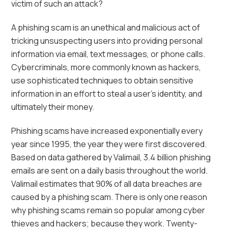
victim of such an attack?
A phishing scam is an unethical and malicious act of
tricking unsuspecting users into providing personal
information via email, text messages, or phone calls.
Cybercriminals, more commonly known as hackers,
use sophisticated techniques to obtain sensitive
information in an effort to steal a user’s identity, and
ultimately their money.
Phishing scams have increased exponentially every
year since 1995, the year they were first discovered.
Based on data gathered by Valimail, 3.4 billion phishing
emails are sent on a daily basis throughout the world.
Valimail estimates that 90% of all data breaches are
caused by a phishing scam. There is only one reason
why phishing scams remain so popular among cyber
thieves and hackers; because they work. Twenty-