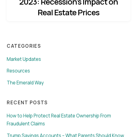
2023: Recession’s Impact on
Real Estate Prices
CATEGORIES
Market Updates
Resources
The Emerald Way
RECENT POSTS
How to Help Protect Real Estate Ownership From
Fraudulent Claims
Trump Savings Accounts – What Parents Should Know