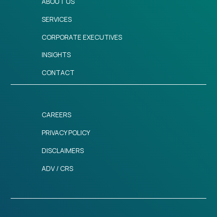
ABOUT US
SERVICES
CORPORATE EXECUTIVES
INSIGHTS
CONTACT
CAREERS
PRIVACY POLICY
DISCLAIMERS
ADV / CRS