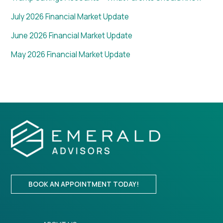
July 2026 Financial Market Update
June 2026 Financial Market Update
May 2026 Financial Market Update
BOOK AN APPOINTMENT TODAY!